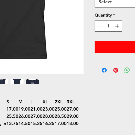
Select
Quantity
*
S
M
L
XL
2XL
3XL
17.00
19.00
21.00
23.00
25.00
27.00
25.50
26.00
27.00
28.00
28.50
29.00
 in
13.75
14.50
15.25
16.25
17.00
18.00