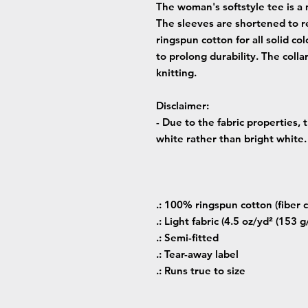
The woman's softstyle tee is a 
The sleeves are shortened to r
ringspun cotton for all solid co
to prolong durability. The colla
knitting.
Disclaimer
:
- Due to the fabric properties,
white rather than bright white.
.: 100% ringspun cotton (fiber c
.: Light fabric (4.5 oz/yd² (153 g
.: Semi-fitted
.: Tear-away label
.: Runs true to size