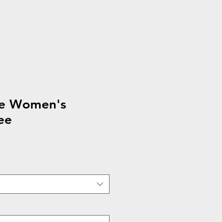
ee Women's
ee