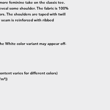
more feminine take on the classic tee.
eveal some shoulder. The fabric is 100%
lors. The shoulders are taped with twill
r seam is reinforced with ribbed
 the White color variant may appear off-
ontent varies for different colors)
/m²))