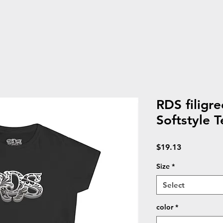
RDS filigr
Softstyle T
Price
$19.13
Size
*
Select
color
*