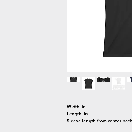
Width, in
Length, in
Sleeve length from center back,