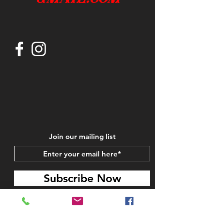
Join our mailing list
Subscribe Now