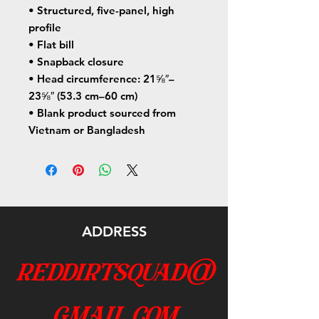
• Structured, five-panel, high 
profile
• Flat bill
• Snapback closure
• Head circumference: 21⅝″–
23⅝″ (53.3 cm–60 cm)
• Blank product sourced from 
Vietnam or Bangladesh
ADDRESS
reddirtsquad@
gmail.com