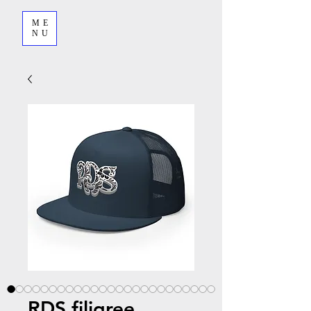
ME
NU
RDS filigree