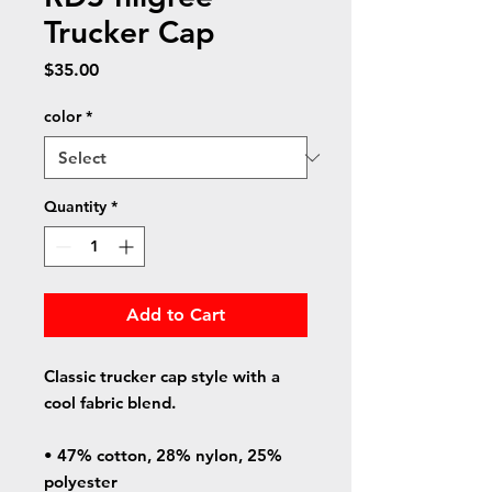
Trucker Cap
Price
$35.00
color
*
Quantity
*
Add to Cart
Classic trucker cap style with a 
cool fabric blend. 
• 47% cotton, 28% nylon, 25% 
polyester