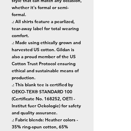
style that can match any occasion,
whether it's formal or semi-
formal.
.: All shirts feature a pearlized,
tear-away label for total wearing
comfort.
.: Made using ethically grown and
harvested US cotton. Gildan is
also a proud member of the US
Cotton Trust Protocol ensuring
ethical and sustainable means of
production.
.: This blank tee is certified by
OEKO-TEX® STANDARD 100
(Certificate No. 168252, OETI -
Institut fuer Oekologie) for safety
and quality assurance.
.: Fabric blends: Heather colors -
35% ring-spun cotton, 65%