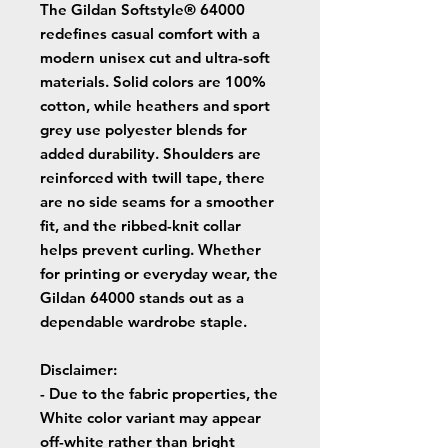
The Gildan Softstyle® 64000
redefines casual comfort with a
modern unisex cut and ultra-soft
materials. Solid colors are 100%
cotton, while heathers and sport
grey use polyester blends for
added durability. Shoulders are
reinforced with twill tape, there
are no side seams for a smoother
fit, and the ribbed-knit collar
helps prevent curling. Whether
for printing or everyday wear, the
Gildan 64000 stands out as a
dependable wardrobe staple.
Disclaimer
:
- Due to the fabric properties, the
White color variant may appear
off-white rather than bright