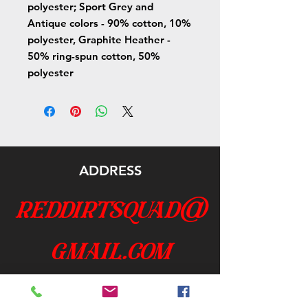
polyester; Sport Grey and
Antique colors - 90% cotton, 10%
polyester, Graphite Heather -
50% ring-spun cotton, 50%
polyester
ADDRESS
reddirtsquad@
gmail.com