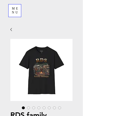
ME
NU
RDS family