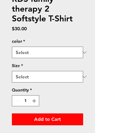
therapy 2
Softstyle T-Shirt
Price
$30.00
color
*
Size
*
Quantity
*
Add to Cart