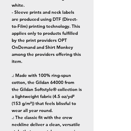
white.
- Sleeve prints and neck labels
are produced using DTF (Direct-
to-Film) printing technology. This
applies only to products fulfilled
by the print providers OPT
OnDemand and Shirt Monkey
among the providers offering this
item.
.: Made with 100% ring-spun
cotton, the Gildan 64000 from
the Gildan Softstyle® collection is
a lightweight fabric (4.5 oz/yd²
(153 g/m²)) that feels blissful to
wear all year round.
.: The classic fit with the crew
neckline deliver a clean, versatile