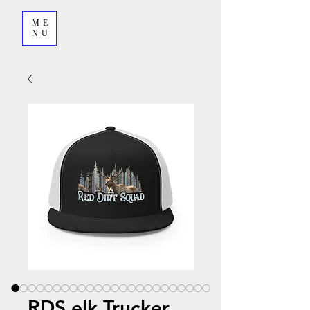
ME
NU
RDS elk Trucker