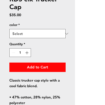
Cap
Price
$35.00
color
*
Quantity
*
Add to Cart
Classic trucker cap style with a 
cool fabric blend. 
• 47% cotton, 28% nylon, 25% 
polyester