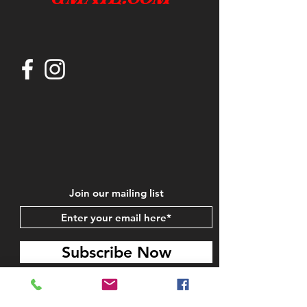
Join our mailing list
Subscribe Now