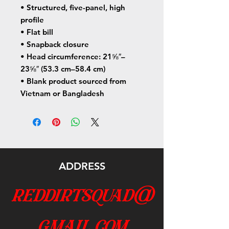
• Structured, five-panel, high 
profile
• Flat bill
• Snapback closure
• Head circumference: 21⅝″–
23⅝″ (53.3 cm–58.4 cm)
• Blank product sourced from 
Vietnam or Bangladesh
ADDRESS
reddirtsquad@
gmail.com