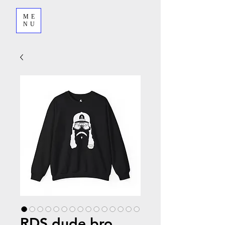
ME
NU
RDS dude bro