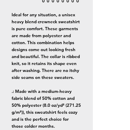
0
0
0
0
0
0
0
0
Ideal for any situation, a unisex
heavy blend crewneck sweatshirt
is pure comfort. These garments
are made from polyester and
cotton. This combination helps
designs come out looking fresh
and beautiful. The collar is ribbed
knit, so it retains its shape even
after washing. There are no itchy
side seams on these sweaters.
.: Made with a medium-heavy
fabric blend of 50% cotton and
50% polyester (8.0 oz/yd² (271.25
g/m²)), this sweatshirt feels cozy
and is the perfect choice for
those colder months.