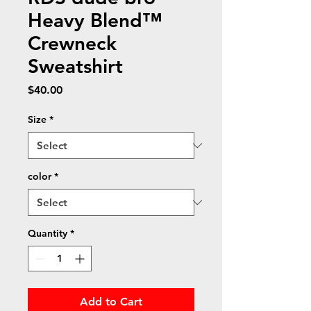
Heavy Blend™
Crewneck
Sweatshirt
Price
$40.00
Size
*
color
*
Quantity
*
Add to Cart