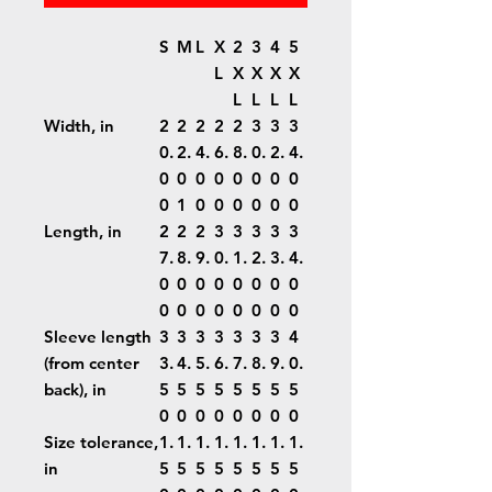
S
M
L
X
2
3
4
5
L
X
X
X
X
L
L
L
L
Width, in
2
2
2
2
2
3
3
3
0.
2.
4.
6.
8.
0.
2.
4.
0
0
0
0
0
0
0
0
0
1
0
0
0
0
0
0
Length, in
2
2
2
3
3
3
3
3
7.
8.
9.
0.
1.
2.
3.
4.
0
0
0
0
0
0
0
0
0
0
0
0
0
0
0
0
Sleeve length
3
3
3
3
3
3
3
4
(from center
3.
4.
5.
6.
7.
8.
9.
0.
back), in
5
5
5
5
5
5
5
5
0
0
0
0
0
0
0
0
Size tolerance,
1.
1.
1.
1.
1.
1.
1.
1.
in
5
5
5
5
5
5
5
5