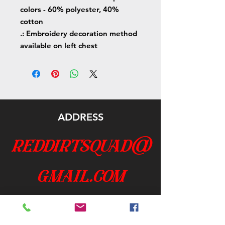
colors - 60% polyester, 40%
cotton
.: Embroidery decoration method
available on left chest
ADDRESS
reddirtsquad@
gmail.com