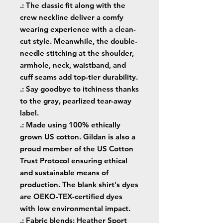
.: The classic fit along with the
crew neckline deliver a comfy
wearing experience with a clean-
cut style. Meanwhile, the double-
needle stitching at the shoulder,
armhole, neck, waistband, and
cuff seams add top-tier durability.
.: Say goodbye to itchiness thanks
to the gray, pearlized tear-away
label.
.: Made using 100% ethically
grown US cotton. Gildan is also a
proud member of the US Cotton
Trust Protocol ensuring ethical
and sustainable means of
production. The blank shirt's dyes
are OEKO-TEX-certified dyes
with low environmental impact.
.: Fabric blends: Heather Sport