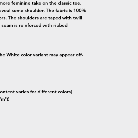
more feminine take on the classic tee.
eveal some shoulder. The fabric is 100%
lors. The shoulders are taped with twill
r seam is reinforced with ribbed
 the White color variant may appear off-
ontent varies for different colors)
/m²))