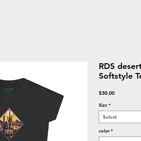
RDS deser
Softstyle T
Price
$30.00
Size
*
Select
color
*