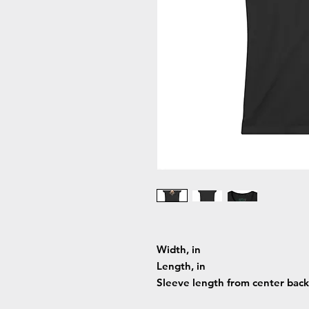
Width, in
Length, in
Sleeve length from center back,