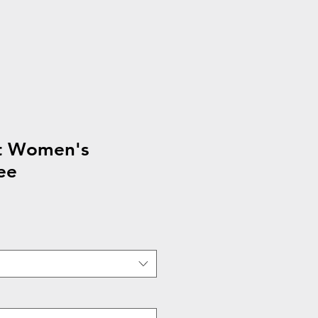
t Women's
ee