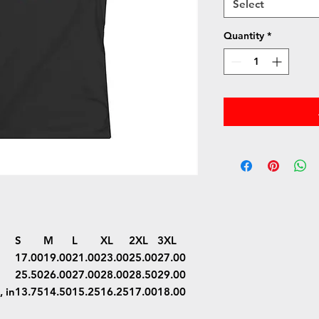
Select
Quantity
*
S
M
L
XL
2XL
3XL
17.00
19.00
21.00
23.00
25.00
27.00
25.50
26.00
27.00
28.00
28.50
29.00
 in
13.75
14.50
15.25
16.25
17.00
18.00