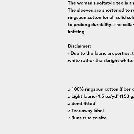
The woman's softstyle tee is a 
The sleeves are shortened to r
ringspun cotton for all solid co
to prolong durability. The colla
knitting.
Disclaimer
:
- Due to the fabric properties,
white rather than bright white.
.: 100% ringspun cotton (fiber c
.: Light fabric (4.5 oz/yd² (153 g
.: Semi-fitted
.: Tear-away label
.: Runs true to size