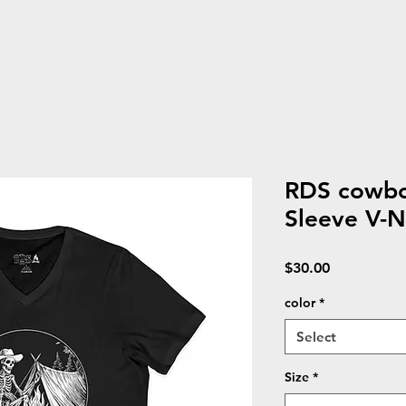
RDS cowbo
Sleeve V-N
Price
$30.00
color
*
Select
Size
*