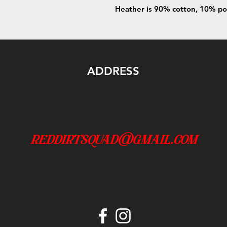
Heather is 90% cotton, 10% po
ADDRESS
reddirtsquad@gmail.com