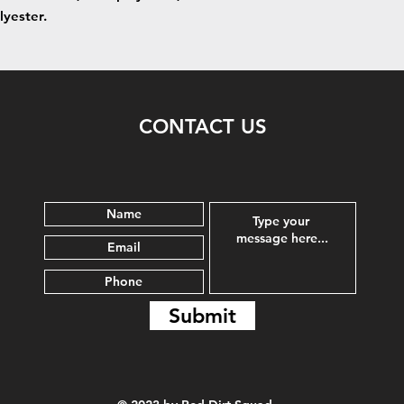
lyester.
CONTACT US
Submit