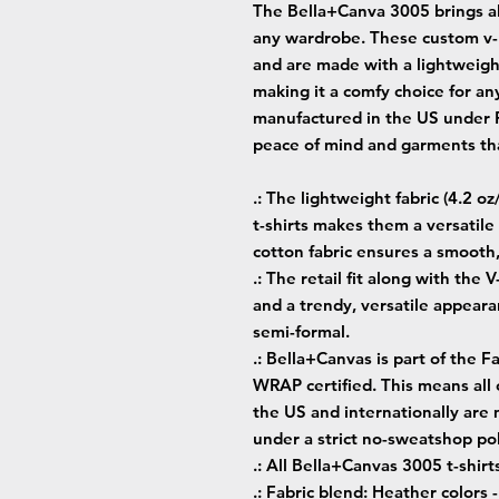
The Bella+Canva 3005 brings all
any wardrobe. These custom v-n
and are made with a lightweight
making it a comfy choice for any
manufactured in the US under Fa
peace of mind and garments tha
.: The lightweight fabric (4.2 o
t-shirts makes them a versatil
cotton fabric ensures a smooth
.: The retail fit along with the 
and a trendy, versatile appeara
semi-formal.
.: Bella+Canvas is part of the F
WRAP certified. This means all
the US and internationally are
under a strict no-sweatshop pol
.: All Bella+Canvas 3005 t-shirt
.: Fabric blend: Heather colors