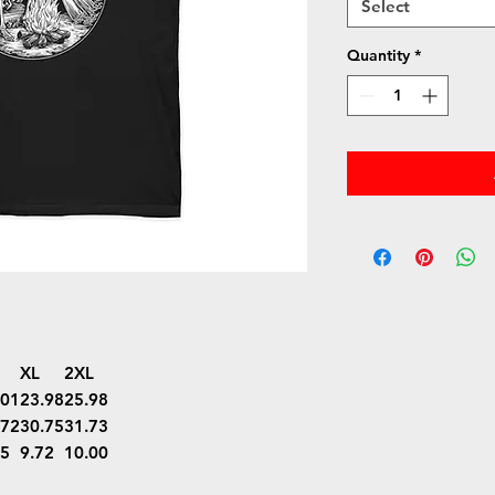
Select
Quantity
*
XL
2XL
.01
23.98
25.98
.72
30.75
31.73
45
9.72
10.00