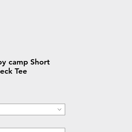
y camp Short
eck Tee