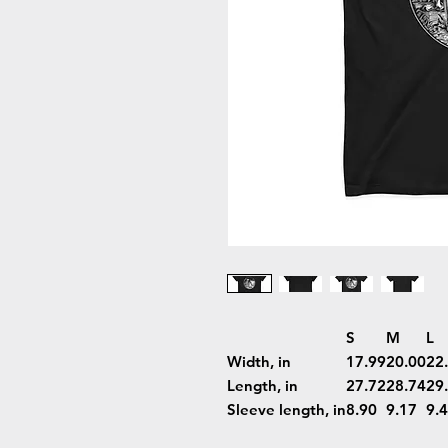
S
M
L
Width, in
17.99
20.00
22
Length, in
27.72
28.74
29
Sleeve length, in
8.90
9.17
9.