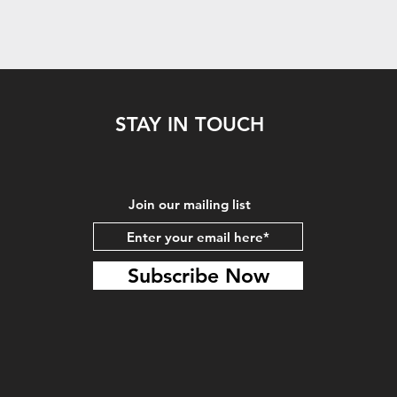
STAY IN TOUCH
Join our mailing list
Subscribe Now