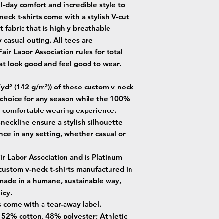
-day comfort and incredible style to
eck t-shirts come with a stylish V-cut
 fabric that is highly breathable
 casual outing. All tees are
ir Labor Association rules for total
t look good and feel good to wear.
z/yd² (142 g/m²)) of these custom v-neck
e choice for any season while the 100%
, comfortable wearing experience.
V-neckline ensure a stylish silhouette
nce in any setting, whether casual or
air Labor Association and is Platinum
 custom v-neck t-shirts manufactured in
 made in a humane, sustainable way,
icy.
s come with a tear-away label.
 - 52% cotton, 48% polyester; Athletic