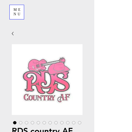
ME
NU
RDS country AF