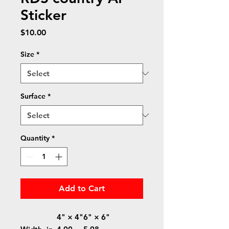
Sticker
Price
$10.00
Size
*
Surface
*
Quantity
*
Add to Cart
4" × 4"
6" × 6"