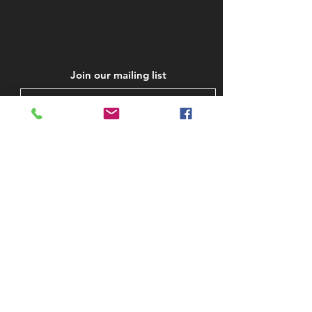
Join our mailing list
Subscribe Now
STAY IN TOUCH