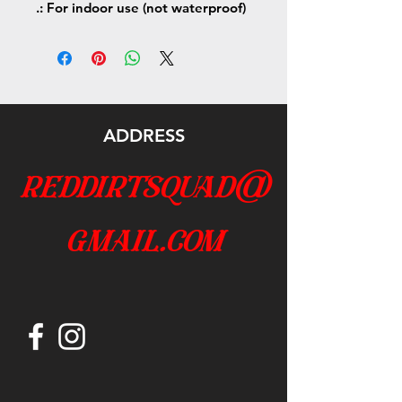
.: For indoor use (not waterproof)
ADDRESS
reddirtsquad@
gmail.com