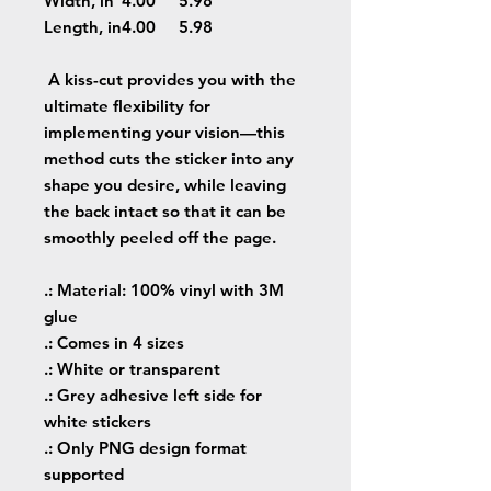
Width, in
4.00
5.98
Length, in
4.00
5.98
A kiss-cut provides you with the
ultimate flexibility for
implementing your vision—this
method cuts the sticker into any
shape you desire, while leaving
the back intact so that it can be
smoothly peeled off the page.
.: Material: 100% vinyl with 3M
glue
.: Comes in 4 sizes
.: White or transparent
.: Grey adhesive left side for
white stickers
.: Only PNG design format
supported