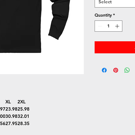
Select
Quantity
*
XL
2XL
.97
23.98
25.98
.00
30.98
32.01
.56
27.95
28.35