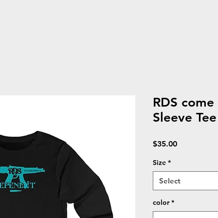
RDS come a
Sleeve Tee
Price
$35.00
Size
*
Select
color
*