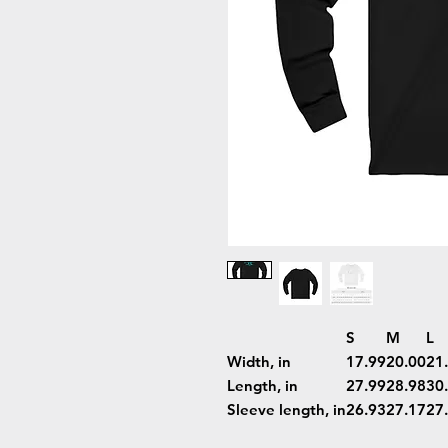
S
M
L
Width, in
17.99
20.00
21
Length, in
27.99
28.98
30
Sleeve length, in
26.93
27.17
27