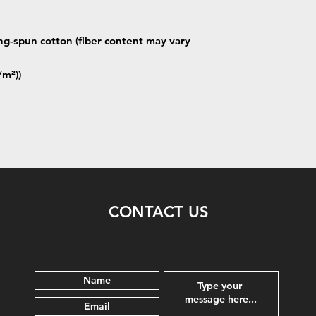
g-spun cotton (fiber content may vary
/m²))
CONTACT US