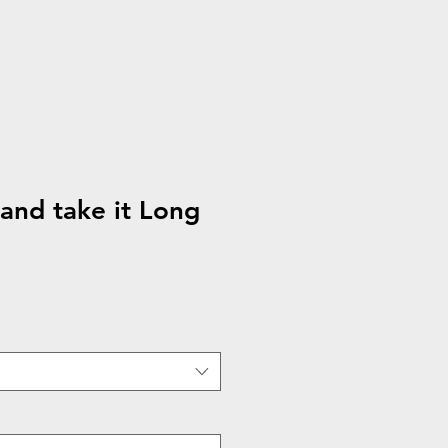
nd take it Long