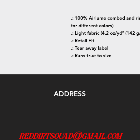
.: 100% Airlume combed and rin
for different colors)
.: Light fabric (4.2 oz/yd² (142 g
.: Retail Fit
.: Tear away label
.: Runs true to size
ADDRESS
reddirtsquad@gmail.com