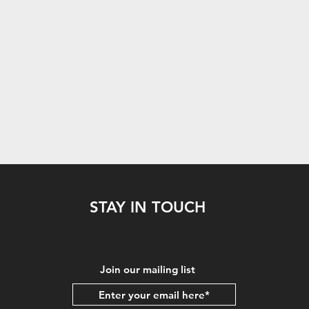
STAY IN TOUCH
Join our mailing list