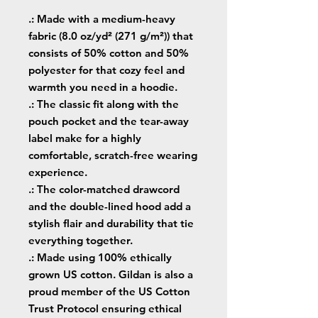
.: Made with a medium-heavy
fabric (8.0 oz/yd² (271 g/m²)) that
consists of 50% cotton and 50%
polyester for that cozy feel and
warmth you need in a hoodie.
.: The classic fit along with the
pouch pocket and the tear-away
label make for a highly
comfortable, scratch-free wearing
experience.
.: The color-matched drawcord
and the double-lined hood add a
stylish flair and durability that tie
everything together.
.: Made using 100% ethically
grown US cotton. Gildan is also a
proud member of the US Cotton
Trust Protocol ensuring ethical