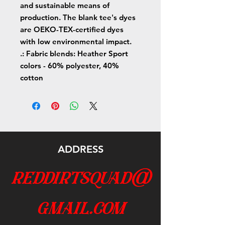
and sustainable means of
production. The blank tee's dyes
are OEKO-TEX-certified dyes
with low environmental impact.
.: Fabric blends: Heather Sport
colors - 60% polyester, 40%
cotton
ADDRESS
reddirtsquad@
gmail.com