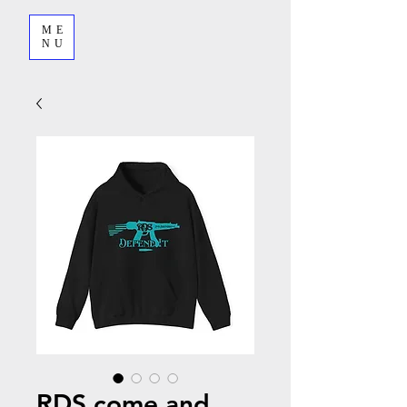
ME
NU
RDS come and