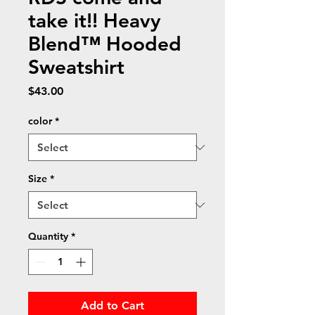
take it!! Heavy
Blend™ Hooded
Sweatshirt
Price
$43.00
color
*
Size
*
Quantity
*
Add to Cart