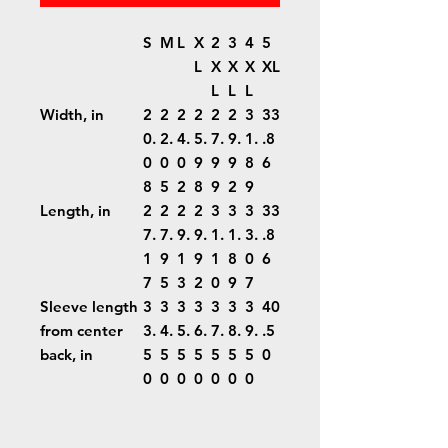
S
M
L
X
2
3
4
5
L
X
X
X
XL
L
L
L
Width, in
2
2
2
2
2
2
3
33
0.
2.
4.
5.
7.
9.
1.
.8
0
0
0
9
9
9
8
6
8
5
2
8
9
2
9
Length, in
2
2
2
2
3
3
3
33
7.
7.
9.
9.
1.
1.
3.
.8
1
9
1
9
1
8
0
6
7
5
3
2
0
9
7
Sleeve length
3
3
3
3
3
3
3
40
from center
3.
4.
5.
6.
7.
8.
9.
.5
back, in
5
5
5
5
5
5
5
0
0
0
0
0
0
0
0