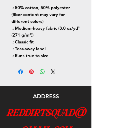
.: 50% cotton, 50% polyester
(fiber content may vary for
different colors)
.: Medium-heavy fabric (8.0 oz/yd²
(271 g/m²))
.: Classic fit
.: Tear-away label
.: Runs true to size
ADDRESS
reddirtsquad@