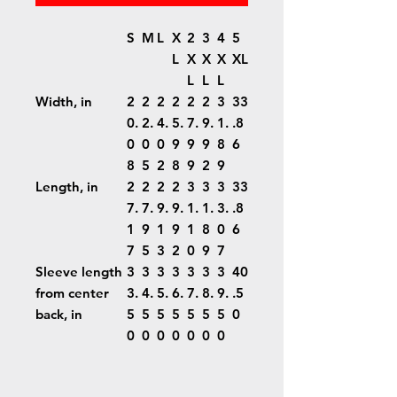
S
M
L
X
2
3
4
5
L
X
X
X
XL
L
L
L
Width, in
2
2
2
2
2
2
3
33
0.
2.
4.
5.
7.
9.
1.
.8
0
0
0
9
9
9
8
6
8
5
2
8
9
2
9
Length, in
2
2
2
2
3
3
3
33
7.
7.
9.
9.
1.
1.
3.
.8
1
9
1
9
1
8
0
6
7
5
3
2
0
9
7
Sleeve length
3
3
3
3
3
3
3
40
from center
3.
4.
5.
6.
7.
8.
9.
.5
back, in
5
5
5
5
5
5
5
0
0
0
0
0
0
0
0