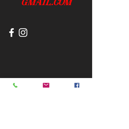
gmail.com
Join our mailing list
Subscribe Now