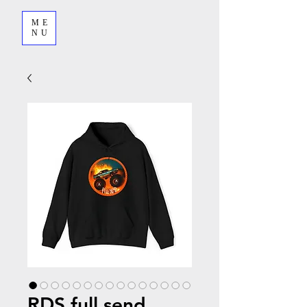
ME
NU
RDS full send