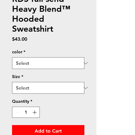
Heavy Blend™
Hooded
Sweatshirt
Price
$43.00
color
*
Size
*
Quantity
*
Add to Cart