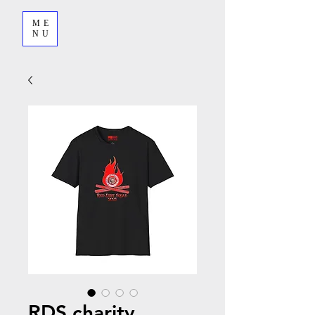
ME
NU
RDS charity