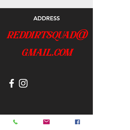
ADDRESS
reddirtsquad@
gmail.com