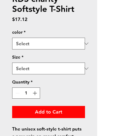
Softstyle T-Shirt
Price
$17.12
color
*
Size
*
Quantity
*
Add to Cart
The unisex soft-style t-shirt puts 