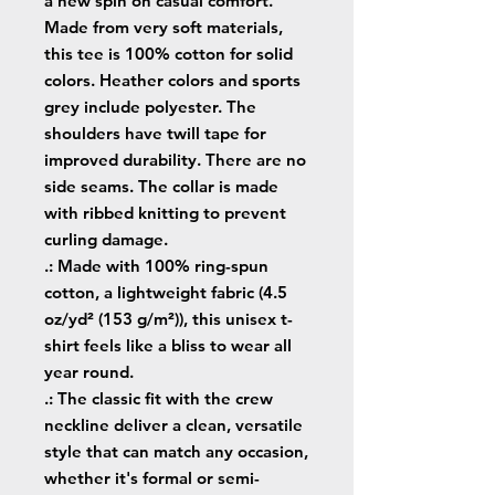
a new spin on casual comfort. 
Made from very soft materials, 
this tee is 100% cotton for solid 
colors. Heather colors and sports 
grey include polyester. The 
shoulders have twill tape for 
improved durability. There are no 
side seams. The collar is made 
with ribbed knitting to prevent 
curling damage. 
.: Made with 100% ring-spun
cotton, a lightweight fabric (4.5
oz/yd² (153 g/m²)), this unisex t-
shirt feels like a bliss to wear all
year round.
.: The classic fit with the crew
neckline deliver a clean, versatile
style that can match any occasion,
whether it's formal or semi-