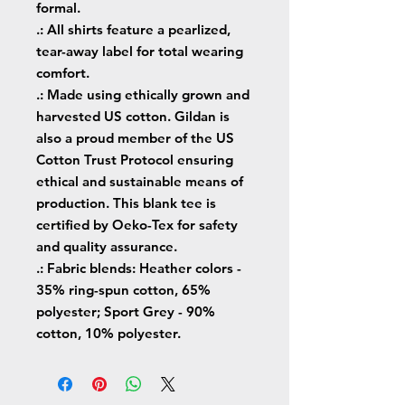
formal.
.: All shirts feature a pearlized,
tear-away label for total wearing
comfort.
.: Made using ethically grown and
harvested US cotton. Gildan is
also a proud member of the US
Cotton Trust Protocol ensuring
ethical and sustainable means of
production. This blank tee is
certified by Oeko-Tex for safety
and quality assurance.
.: Fabric blends: Heather colors -
35% ring-spun cotton, 65%
polyester; Sport Grey - 90%
cotton, 10% polyester.