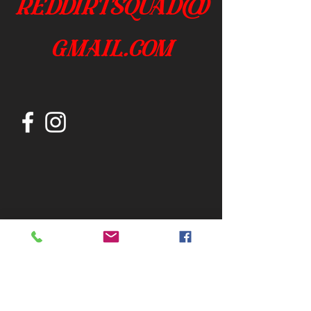
reddirtsquad@
gmail.com
Join our mailing list
Subscribe Now