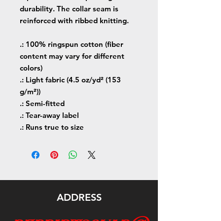
durability. The collar seam is
reinforced with ribbed knitting.
.: 100% ringspun cotton (fiber
content may vary for different
colors)
.: Light fabric (4.5 oz/yd² (153
g/m²))
.: Semi-fitted
.: Tear-away label
.: Runs true to size
ADDRESS