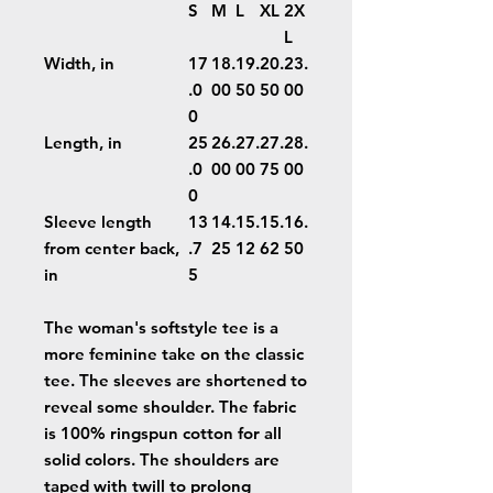
S
M
L
XL
2X
L
Width, in
17
18.
19.
20.
23.
.0
00
50
50
00
0
Length, in
25
26.
27.
27.
28.
.0
00
00
75
00
0
Sleeve length
13
14.
15.
15.
16.
from center back,
.7
25
12
62
50
in
5
The woman's softstyle tee is a
more feminine take on the classic
tee. The sleeves are shortened to
reveal some shoulder. The fabric
is 100% ringspun cotton for all
solid colors. The shoulders are
taped with twill to prolong