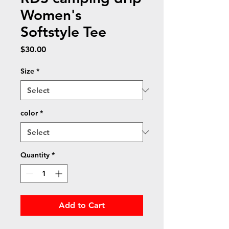
Women's
Softstyle Tee
Price
$30.00
Size
*
color
*
Quantity
*
Add to Cart