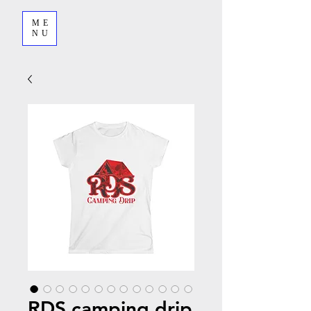
ME
NU
RDS camping drip