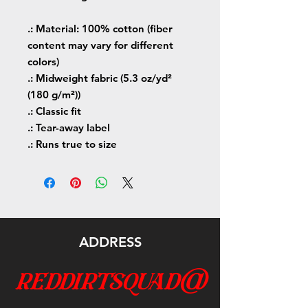
.: Material: 100% cotton (fiber
content may vary for different
colors)
.: Midweight fabric (5.3 oz/yd²
(180 g/m²))
.: Classic fit
.: Tear-away label
.: Runs true to size
ADDRESS
reddirtsquad@