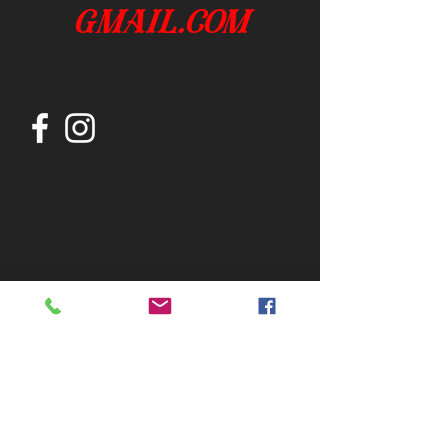
gmail.com
Join our mailing list
Subscribe Now