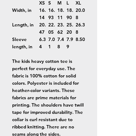
XS
S
M
L
XL
Width, in
16.
16.
18.
18.
20.0
14
93
11
90
8
Length, in
20.
22.
23.
25.
26.3
47
05
62
20
8
Sleeve
6.3
7.0
7.4
7.9
8.50
length, in
4
1
8
9
The kids heavy cotton tee is
perfect for everyday use. The
fabric is 100% cotton for solid
colors. Polyester is included for
heather-color variants. These
fabrics are prime materials for
printing. The shoulders have twill
tape for improved durability. The
collar is curl resistant due to
ribbed knitting. There are no
seams along the sides.