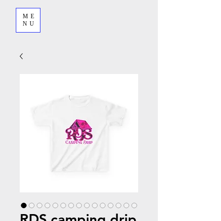
ME
NU
RDS camping drip