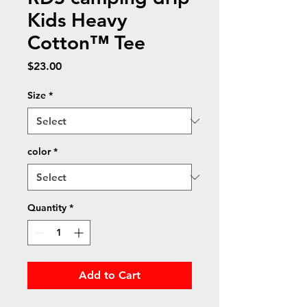
Kids Heavy
Cotton™ Tee
Price
$23.00
Size
*
color
*
Quantity
*
Add to Cart