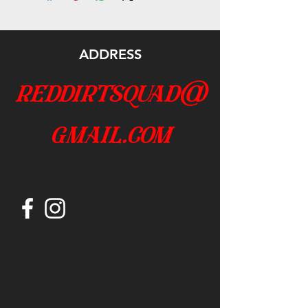
ADDRESS
reddirtsquad@
gmail.com