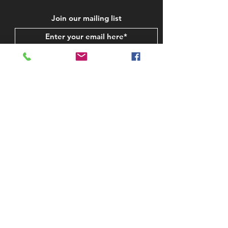
Join our mailing list
Subscribe Now
STAY IN TOUCH
CONTACT US