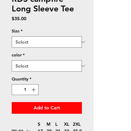
Long Sleeve Tee
Price
$35.00
Size
*
color
*
Quantity
*
Add to Cart
S
M
L
XL
2XL