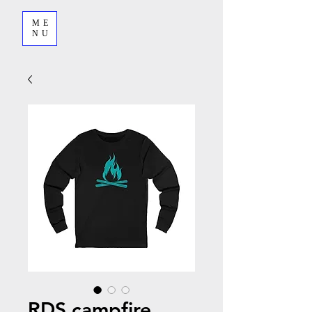
ME
NU
RDS campfire