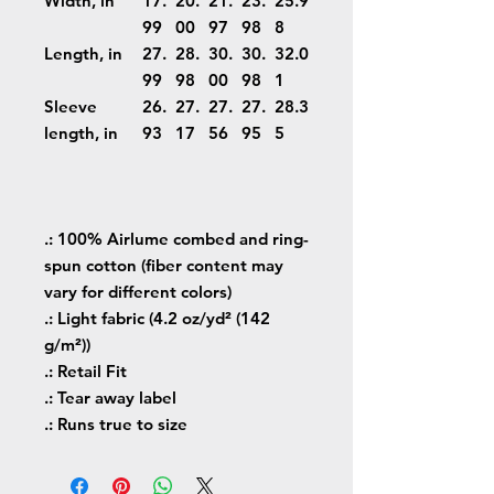
Width, in
17.
20.
21.
23.
25.9
99
00
97
98
8
Length, in
27.
28.
30.
30.
32.0
99
98
00
98
1
Sleeve
26.
27.
27.
27.
28.3
length, in
93
17
56
95
5
.: 100% Airlume combed and ring-
spun cotton (fiber content may
vary for different colors)
.: Light fabric (4.2 oz/yd² (142
g/m²))
.: Retail Fit
.: Tear away label
.: Runs true to size