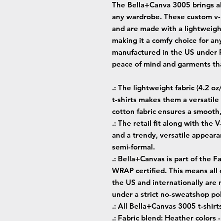
The Bella+Canva 3005 brings all
any wardrobe. These custom v-n
and are made with a lightweight
making it a comfy choice for any
manufactured in the US under Fa
peace of mind and garments tha
.: The lightweight fabric (4.2 o
t-shirts makes them a versatil
cotton fabric ensures a smooth
.: The retail fit along with the 
and a trendy, versatile appeara
semi-formal.
.: Bella+Canvas is part of the F
WRAP certified. This means all
the US and internationally are
under a strict no-sweatshop pol
.: All Bella+Canvas 3005 t-shirt
.: Fabric blend: Heather colors