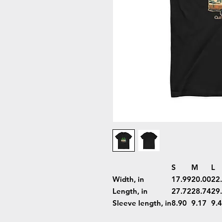
S
M
L
Width, in
17.99
20.00
22
Length, in
27.72
28.74
29
Sleeve length, in
8.90
9.17
9.