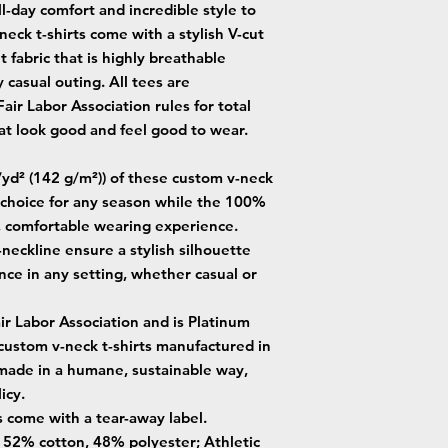
-day comfort and incredible style to
eck t-shirts come with a stylish V-cut
 fabric that is highly breathable
 casual outing. All tees are
ir Labor Association rules for total
t look good and feel good to wear.
z/yd² (142 g/m²)) of these custom v-neck
e choice for any season while the 100%
, comfortable wearing experience.
V-neckline ensure a stylish silhouette
nce in any setting, whether casual or
air Labor Association and is Platinum
 custom v-neck t-shirts manufactured in
 made in a humane, sustainable way,
icy.
s come with a tear-away label.
 - 52% cotton, 48% polyester; Athletic