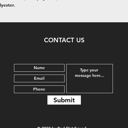
lyester.
CONTACT US
Submit