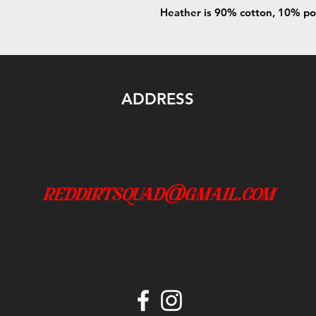
Heather is 90% cotton, 10% po
ADDRESS
reddirtsquad@gmail.com