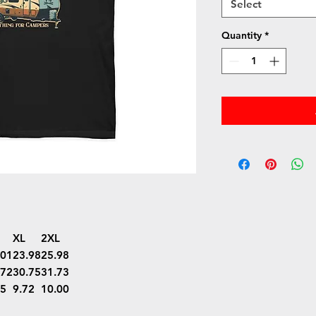
Select
Quantity
*
XL
2XL
.01
23.98
25.98
.72
30.75
31.73
45
9.72
10.00