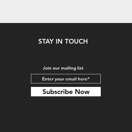
STAY IN TOUCH
Join our mailing list
Subscribe Now