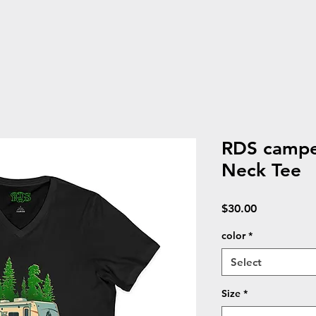
RDS camper
Neck Tee
Price
$30.00
color
*
Select
Size
*