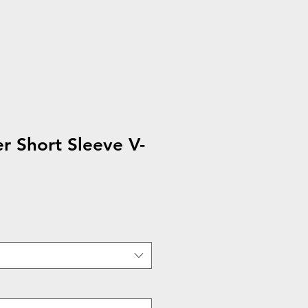
 Short Sleeve V-