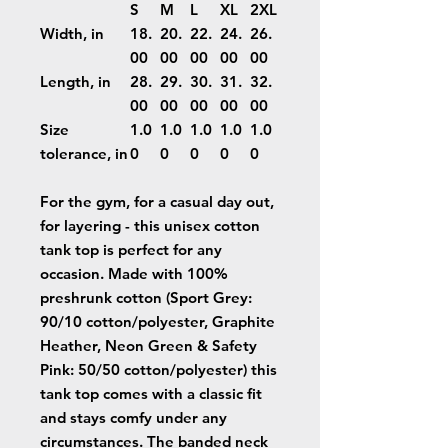
S
M
L
XL
2XL
Width, in
18.
20.
22.
24.
26.
00
00
00
00
00
Length, in
28.
29.
30.
31.
32.
00
00
00
00
00
Size
1.0
1.0
1.0
1.0
1.0
tolerance, in
0
0
0
0
0
For the gym, for a casual day out,
for layering - this unisex cotton
tank top is perfect for any
occasion. Made with 100%
preshrunk cotton (Sport Grey:
90/10 cotton/polyester, Graphite
Heather, Neon Green & Safety
Pink: 50/50 cotton/polyester) this
tank top comes with a classic fit
and stays comfy under any
circumstances. The banded neck