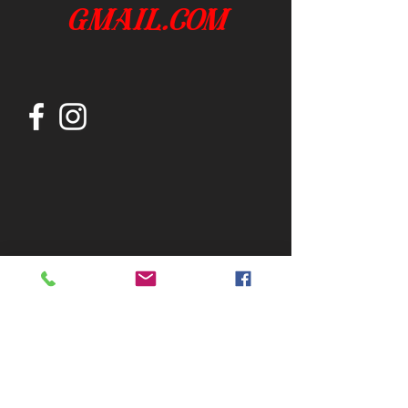
gmail.com
Join our mailing list
Subscribe Now