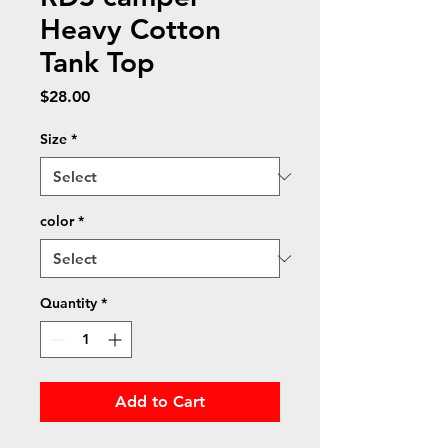
Heavy Cotton
Tank Top
Price
$28.00
Size
*
color
*
Quantity
*
Add to Cart