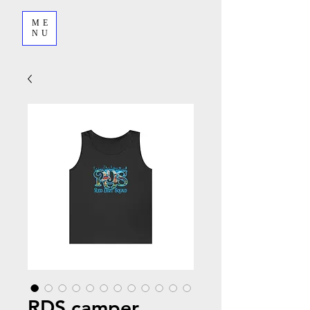
ME
NU
RDS camper