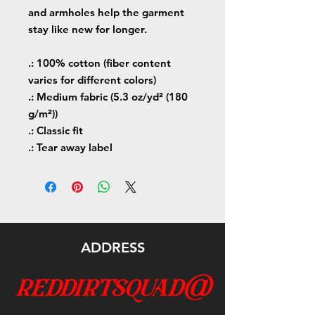
and armholes help the garment
stay like new for longer.
.: 100% cotton (fiber content
varies for different colors)
.: Medium fabric (5.3 oz/yd² (180
g/m²))
.: Classic fit
.: Tear away label
ADDRESS
reddirtsquad@