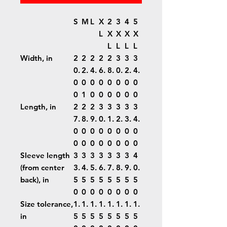
S
M
L
X
2
3
4
5
L
X
X
X
X
L
L
L
L
Width, in
2
2
2
2
2
3
3
3
0.
2.
4.
6.
8.
0.
2.
4.
0
0
0
0
0
0
0
0
0
1
0
0
0
0
0
0
Length, in
2
2
2
3
3
3
3
3
7.
8.
9.
0.
1.
2.
3.
4.
0
0
0
0
0
0
0
0
0
0
0
0
0
0
0
0
Sleeve length
3
3
3
3
3
3
3
4
(from center
3.
4.
5.
6.
7.
8.
9.
0.
back), in
5
5
5
5
5
5
5
5
0
0
0
0
0
0
0
0
Size tolerance,
1.
1.
1.
1.
1.
1.
1.
1.
in
5
5
5
5
5
5
5
5