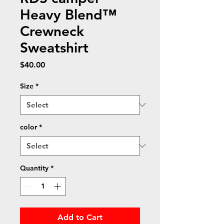
Heavy Blend™
Crewneck
Sweatshirt
Price
$40.00
Size
*
color
*
Quantity
*
Add to Cart