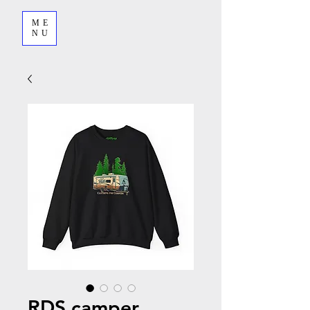
ME
NU
RDS camper