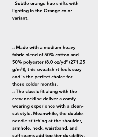
- Subtle orange hue shifts with
lighting in the Orange color
variant.
.: Made with a medium-heavy
fabric blend of 50% cotton and
50% polyester (8.0 oz/yd² (271.25
g/m²)), this sweatshirt feels cozy
and is the perfect choice for
those colder months.
.: The classic fit along with the
crew neckline deliver a comfy
wearing experience with a clean-
cut style. Meanwhile, the double-
needle stitching at the shoulder,
armhole, neck, waistband, and
cuff seams add top-tier durability.