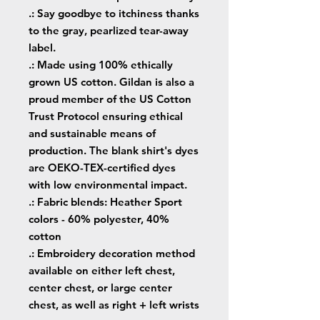
.: Say goodbye to itchiness thanks
to the gray, pearlized tear-away
label.
.: Made using 100% ethically
grown US cotton. Gildan is also a
proud member of the US Cotton
Trust Protocol ensuring ethical
and sustainable means of
production. The blank shirt's dyes
are OEKO-TEX-certified dyes
with low environmental impact.
.: Fabric blends: Heather Sport
colors - 60% polyester, 40%
cotton
.: Embroidery decoration method
available on either left chest,
center chest, or large center
chest, as well as right + left wrists