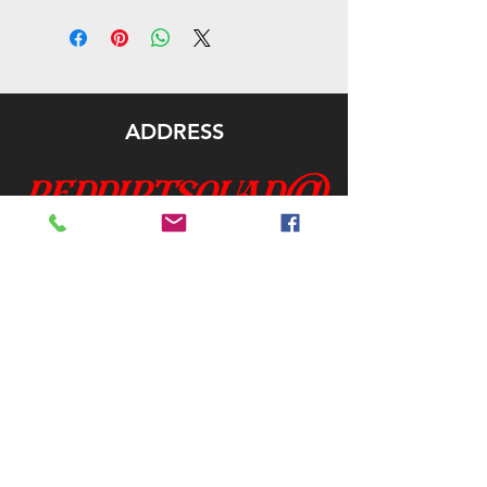
ADDRESS
reddirtsquad@
gmail.com