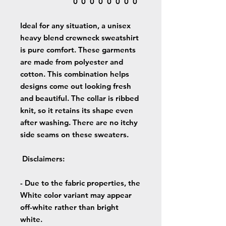
0
0
0
0
0
0
0
0
Ideal for any situation, a unisex
heavy blend crewneck sweatshirt
is pure comfort. These garments
are made from polyester and
cotton. This combination helps
designs come out looking fresh
and beautiful. The collar is ribbed
knit, so it retains its shape even
after washing. There are no itchy
side seams on these sweaters.
Disclaimers
:
- Due to the fabric properties, the
White color variant may appear
off-white rather than bright
white.