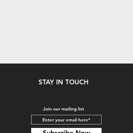
STAY IN TOUCH
Join our mailing list
Subscribe Now