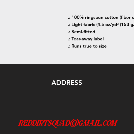
.: 100% ringspun cotton (fiber c
.: Light fabric (4.5 oz/yd² (153 g
.: Semi-fitted
.: Tear-away label
.: Runs true to size
ADDRESS
reddirtsquad@gmail.com