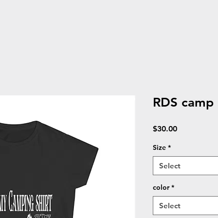
RDS camp S
Price
$30.00
Size
*
Select
color
*
Select