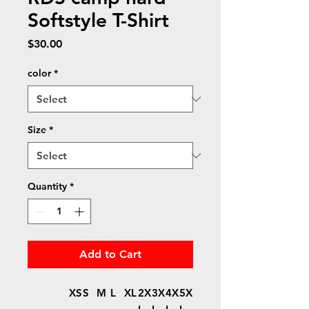
Softstyle T-Shirt
Price
$30.00
color
*
Size
*
Quantity
*
Add to Cart
XS
S
M
L
XL
2X
3X
4X
5X