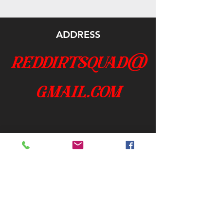
ADDRESS
reddirtsquad@
gmail.com