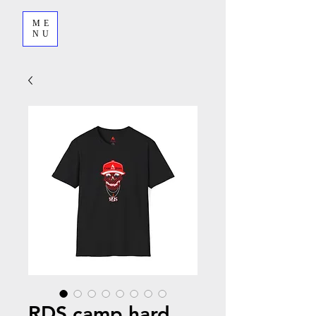
ME
NU
RDS camp hard