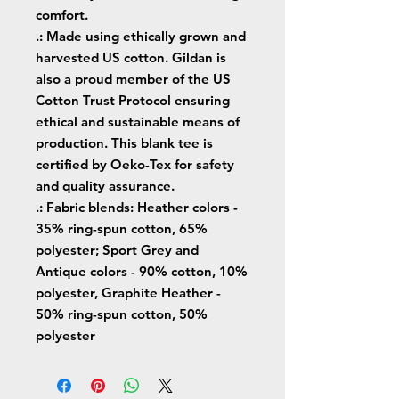
comfort.
.: Made using ethically grown and
harvested US cotton. Gildan is
also a proud member of the US
Cotton Trust Protocol ensuring
ethical and sustainable means of
production. This blank tee is
certified by Oeko-Tex for safety
and quality assurance.
.: Fabric blends: Heather colors -
35% ring-spun cotton, 65%
polyester; Sport Grey and
Antique colors - 90% cotton, 10%
polyester, Graphite Heather -
50% ring-spun cotton, 50%
polyester