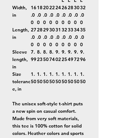
L
L
L
L
Width,
16
18
20
22
24
26
28
30
32
in
.0
.0
.0
.0
.0
.0
.0
.0
.0
0
0
0
0
0
0
0
0
0
Length,
27
28
29
30
31
32
33
34
35
in
.0
.0
.0
.0
.0
.0
.0
.0
.0
0
0
0
0
0
0
0
0
0
Sleeve
7.
8.
8.
8.
9.
9.
9.
9.
9.
length,
99
23
50
74
02
25
49
72
96
in
Size
1.
1.
1.
1.
1.
1.
1.
1.
1.
toleranc
50
50
50
50
50
50
50
50
50
e, in
The unisex soft-style t-shirt puts
a new spin on casual comfort.
Made from very soft materials,
this tee is 100% cotton for solid
colors. Heather colors and sports