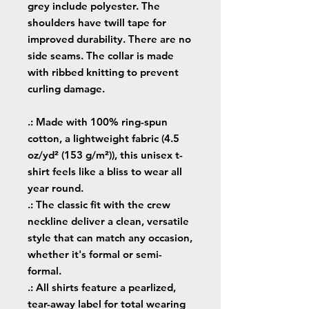
grey include polyester. The
shoulders have twill tape for
improved durability. There are no
side seams. The collar is made
with ribbed knitting to prevent
curling damage.
.: Made with 100% ring-spun
cotton, a lightweight fabric (4.5
oz/yd² (153 g/m²)), this unisex t-
shirt feels like a bliss to wear all
year round.
.: The classic fit with the crew
neckline deliver a clean, versatile
style that can match any occasion,
whether it's formal or semi-
formal.
.: All shirts feature a pearlized,
tear-away label for total wearing