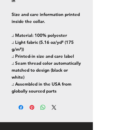
in
Size and care information printed
inside the collar.
.: Material: 100% polyester
.: Light fabric (5.16 oz/yd² (175
g/m²))
.: Printed-in size and care label
.: Seam thread color automatically
matched to design (black or
white)
.: Assembled in the USA from
globally sourced parts