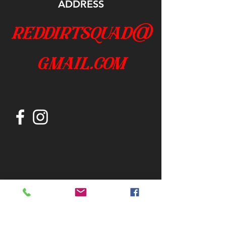
ADDRESS
reddirtsquad@
gmail.com
Join our mailing list