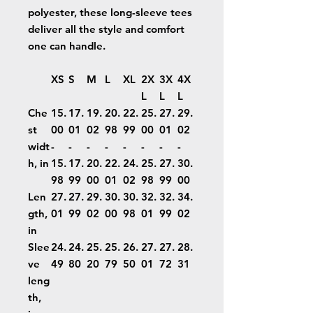
polyester, these long-sleeve tees
deliver all the style and comfort
one can handle.
XS
S
M
L
XL
2X
3X
4X
L
L
L
Che
15.
17.
19.
20.
22.
25.
27.
29.
st
00
01
02
98
99
00
01
02
widt
-
-
-
-
-
-
-
-
h, in
15.
17.
20.
22.
24.
25.
27.
30.
98
99
00
01
02
98
99
00
Len
27.
27.
29.
30.
30.
32.
32.
34.
gth,
01
99
02
00
98
01
99
02
in
Slee
24.
24.
25.
25.
26.
27.
27.
28.
ve
49
80
20
79
50
01
72
31
leng
th,