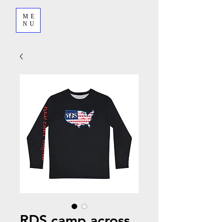
ME
NU
RDS camp across