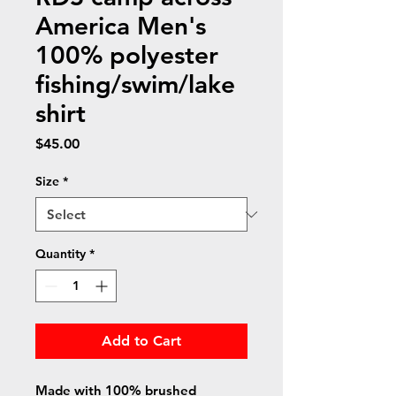
America Men's
100% polyester
fishing/swim/lake
shirt
Price
$45.00
Size
*
Quantity
*
Add to Cart
Made with 100% brushed