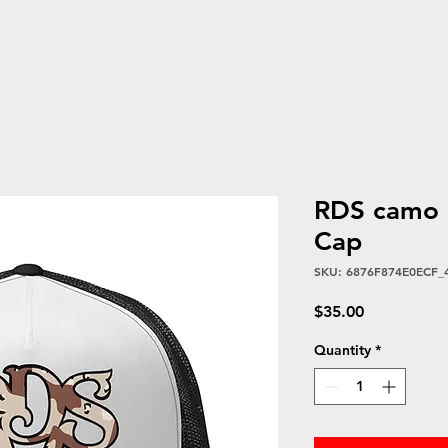
RDS camo s
Cap
SKU: 6876F874E0ECF_
Price
$35.00
Quantity
*