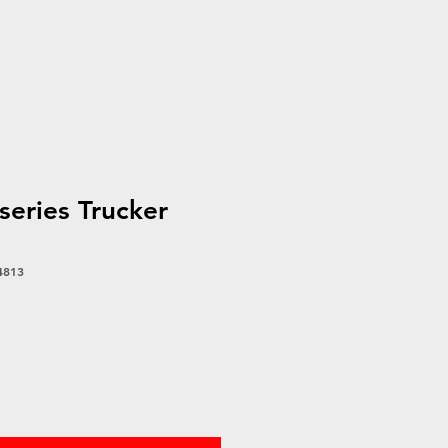
eries Trucker
4813