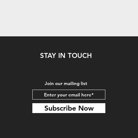
STAY IN TOUCH
Join our mailing list
Subscribe Now