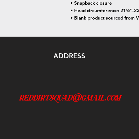
• Snapback closure
• Head circumference: 21⅝″–23
• Blank product sourced from 
ADDRESS
reddirtsquad@gmail.com