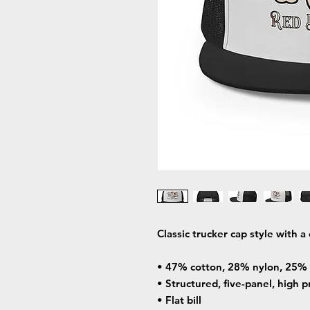
Classic trucker cap style with a 
• 47% cotton, 28% nylon, 25% 
• Structured, five-panel, high p
• Flat bill