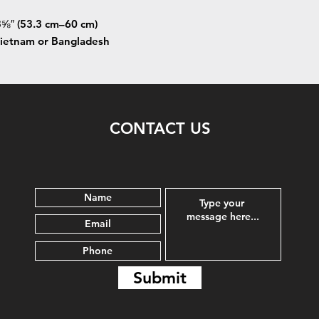
⅝″ (53.3 cm–60 cm)
Vietnam or Bangladesh
CONTACT US
Submit