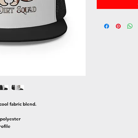
cool fabric blend. 
polyester
rofile