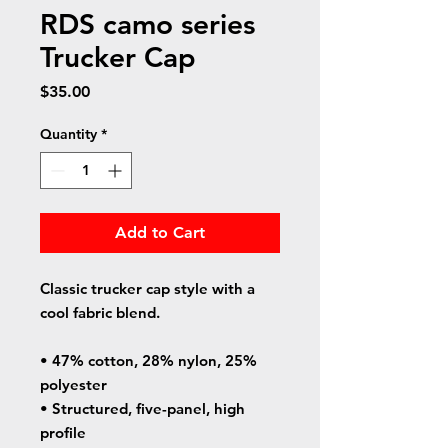
RDS camo series
Trucker Cap
Price
$35.00
Quantity
*
Add to Cart
Classic trucker cap style with a 
cool fabric blend. 
• 47% cotton, 28% nylon, 25% 
polyester
• Structured, five-panel, high 
profile