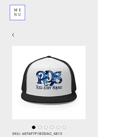
ME
NU
SKU: 6876F7F1B3DAC_4813