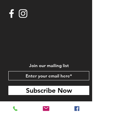
Join our mailing list
Subscribe Now
STAY IN TOUCH