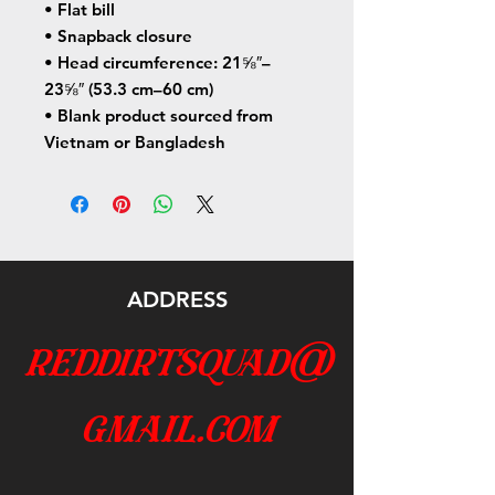
• Flat bill
• Snapback closure
• Head circumference: 21⅝″–
23⅝″ (53.3 cm–60 cm)
• Blank product sourced from 
Vietnam or Bangladesh
ADDRESS
reddirtsquad@
gmail.com