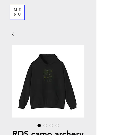
ME
NU
RDS camo archery