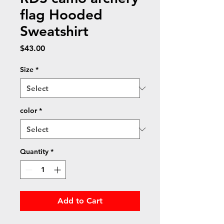
flag Hooded
Sweatshirt
Price
$43.00
Size
*
color
*
Quantity
*
Add to Cart