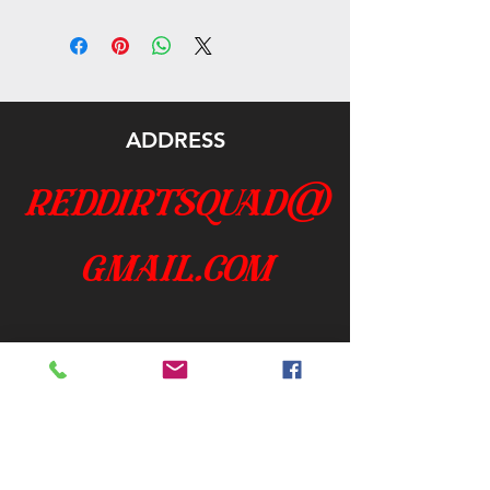
ADDRESS
reddirtsquad@
gmail.com