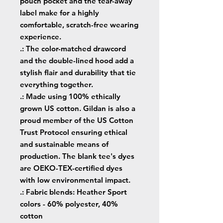
pouch pocket and the tear-away
label make for a highly
comfortable, scratch-free wearing
experience.
.: The color-matched drawcord
and the double-lined hood add a
stylish flair and durability that tie
everything together.
.: Made using 100% ethically
grown US cotton. Gildan is also a
proud member of the US Cotton
Trust Protocol ensuring ethical
and sustainable means of
production. The blank tee's dyes
are OEKO-TEX-certified dyes
with low environmental impact.
.: Fabric blends: Heather Sport
colors - 60% polyester, 40%
cotton