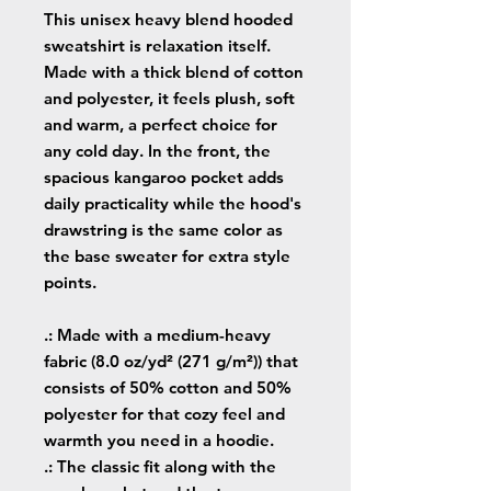
This unisex heavy blend hooded
sweatshirt is relaxation itself.
Made with a thick blend of cotton
and polyester, it feels plush, soft
and warm, a perfect choice for
any cold day. In the front, the
spacious kangaroo pocket adds
daily practicality while the hood's
drawstring is the same color as
the base sweater for extra style
points.
.: Made with a medium-heavy
fabric (8.0 oz/yd² (271 g/m²)) that
consists of 50% cotton and 50%
polyester for that cozy feel and
warmth you need in a hoodie.
.: The classic fit along with the