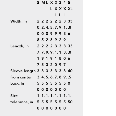
S
M
L
X
2
3
4
5
L
X
X
X
XL
L
L
L
Width, in
2
2
2
2
2
2
3
33
0.
2.
4.
5.
7.
9.
1.
.8
0
0
0
9
9
9
8
6
8
5
2
8
9
2
9
Length, in
2
2
2
2
3
3
3
33
7.
7.
9.
9.
1.
1.
3.
.8
1
9
1
9
1
8
0
6
7
5
3
2
0
9
7
Sleeve length
3
3
3
3
3
3
3
40
from center
3.
4.
5.
6.
7.
8.
9.
.5
back, in
5
5
5
5
5
5
5
0
0
0
0
0
0
0
0
Size
1.
1.
1.
1.
1.
1.
1.
1.
tolerance, in
5
5
5
5
5
5
5
50
0
0
0
0
0
0
0