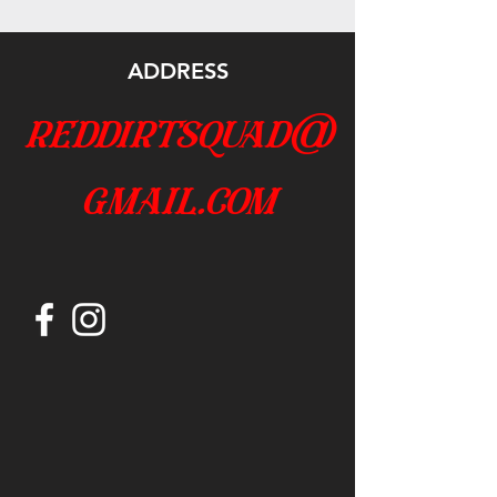
ADDRESS
reddirtsquad@
gmail.com