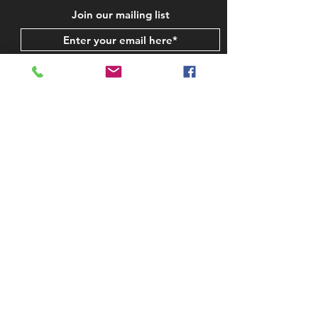
Join our mailing list
Subscribe Now
STAY IN TOUCH
CONTACT US