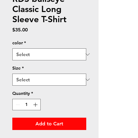
Classic Long
Sleeve T-Shirt
Price
$35.00
color
*
Size
*
Quantity
*
Add to Cart