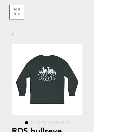
ME
NU
RDS bullseye