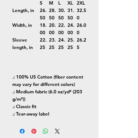
S
M
L
XL
2XL
Length, in
26.
28.
30.
31.
32.5
50
50
50
50
0
Width, in
18.
20.
22.
24.
26.0
00
00
00
00
0
Sleeve
22.
23.
24.
25.
26.2
length, in
25
25
25
25
5
.: 100% US Cotton (fiber content
may vary for different colors)
.: Medium fabric (6.0 oz/yd² (203
g/m²))
.: Classic fit
.: Tear-away label