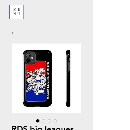
ME
NU
RDS big leagues