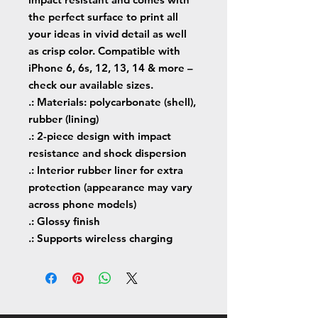
the perfect surface to print all 
your ideas in vivid detail as well 
as crisp color. Compatible with 
iPhone 6, 6s, 12, 13, 14 & more – 
check our available sizes.
.: Materials: polycarbonate (shell),
rubber (lining)
.: 2-piece design with impact
resistance and shock dispersion
.: Interior rubber liner for extra
protection (appearance may vary
across phone models)
.: Glossy finish
.: Supports wireless charging