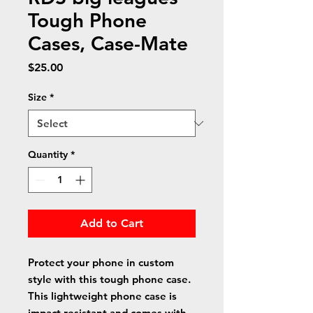
Tough Phone
Cases, Case-Mate
Price
$25.00
Size
*
Quantity
*
Add to Cart
Protect your phone in custom 
style with this tough phone case. 
This lightweight phone case is 
impact resistant and comes with 