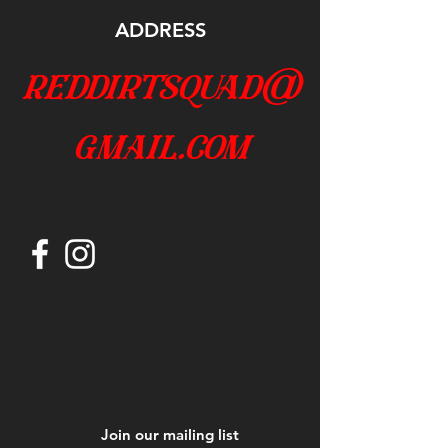
ADDRESS
reddirtsquad@
gmail.com
Join our mailing list