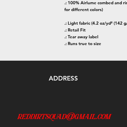
.: 100% Airlume combed and rin
for different colors)
.: Light fabric (4.2 oz/yd² (142 g
.: Retail Fit
.: Tear away label
.: Runs true to size
ADDRESS
reddirtsquad@gmail.com