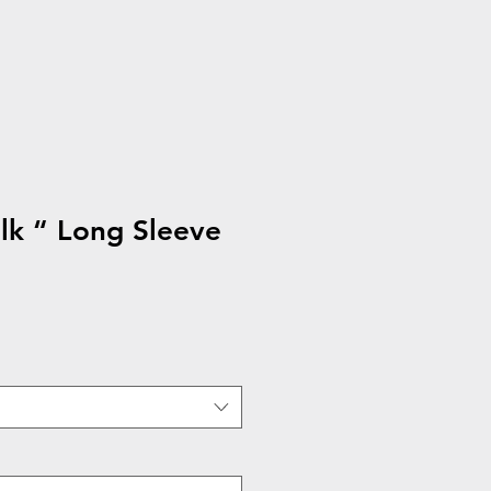
lk “ Long Sleeve