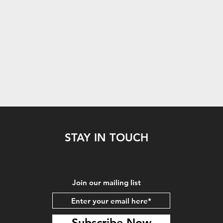
STAY IN TOUCH
Join our mailing list
Subscribe Now