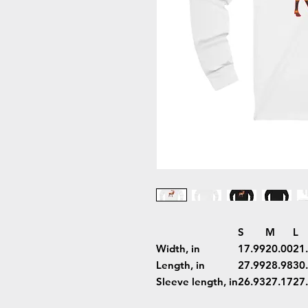
S
M
L
Width, in
17.99
20.00
21
Length, in
27.99
28.98
30
Sleeve length, in
26.93
27.17
27