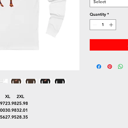
Select
Quantity
*
XL
2XL
.97
23.98
25.98
.00
30.98
32.01
.56
27.95
28.35