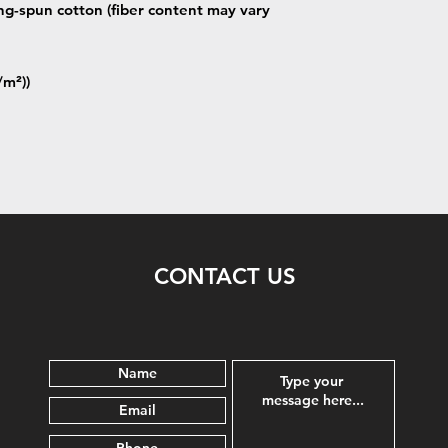
g-spun cotton (fiber content may vary
/m²))
CONTACT US