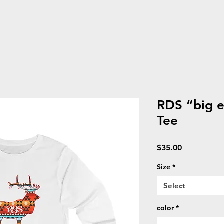
RDS “big e
Tee
Price
$35.00
Size
*
Select
color
*