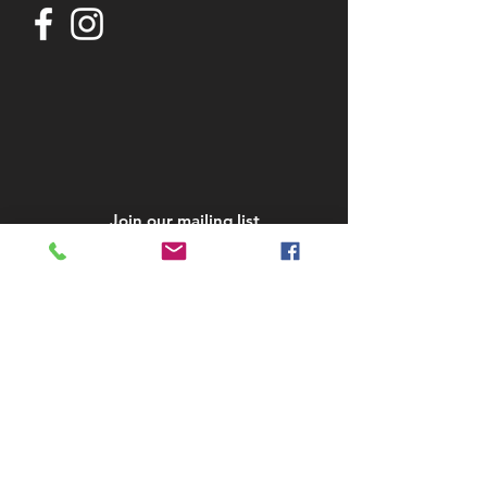
Join our mailing list
Subscribe Now
STAY IN TOUCH