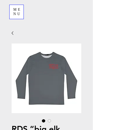
ME
NU
RDS “big elk