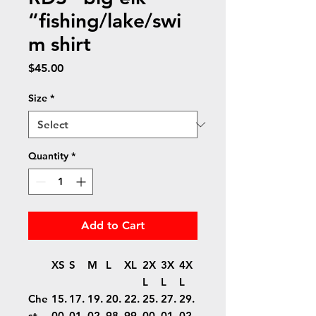
“fishing/lake/swi
m shirt
Price
$45.00
Size
*
Quantity
*
Add to Cart
XS
S
M
L
XL
2X
3X
4X
L
L
L
Che
15.
17.
19.
20.
22.
25.
27.
29.
st
00
01
02
98
99
00
01
02