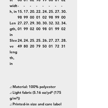
widt
-
-
-
-
-
-
-
-
h, in
15.
17.
20.
22.
24.
25.
27.
30.
98
99
00
01
02
98
99
00
Len
27.
27.
29.
30.
30.
32.
32.
34.
gth,
01
99
02
00
98
01
99
02
in
Slee
24.
24.
25.
25.
26.
27.
27.
28.
ve
49
80
20
79
50
01
72
31
leng
th,
in
.: Material: 100% polyester
.: Light fabric (5.16 oz/yd² (175
g/m²))
.: Printed-in size and care label