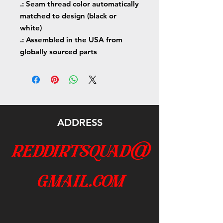
.: Seam thread color automatically
matched to design (black or
white)
.: Assembled in the USA from
globally sourced parts
ADDRESS
reddirtsquad@
gmail.com