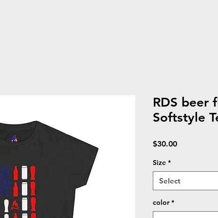
RDS beer 
Softstyle T
Price
$30.00
Size
*
Select
color
*