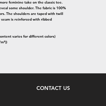
more feminine take on the classic tee.
eveal some shoulder. The fabric is 100%
lors. The shoulders are taped with twill
r seam is reinforced with ribbed
ontent varies for different colors)
/m²))
CONTACT US