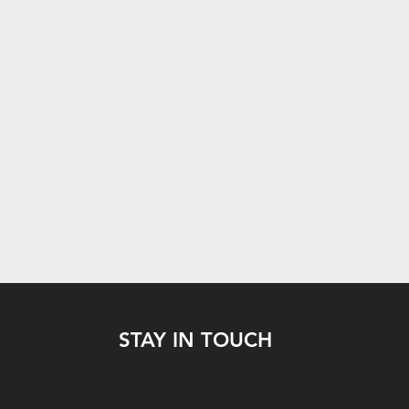
STAY IN TOUCH