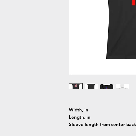
Width, in
Length, in
Sleeve length from center back,