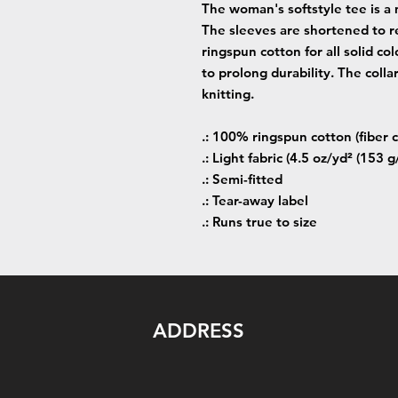
The woman's softstyle tee is a 
The sleeves are shortened to r
ringspun cotton for all solid co
to prolong durability. The colla
knitting.
.: 100% ringspun cotton (fiber c
.: Light fabric (4.5 oz/yd² (153 g
.: Semi-fitted
.: Tear-away label
.: Runs true to size
ADDRESS