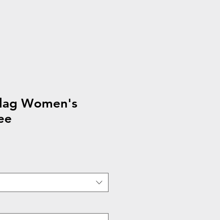
flag Women's
ee