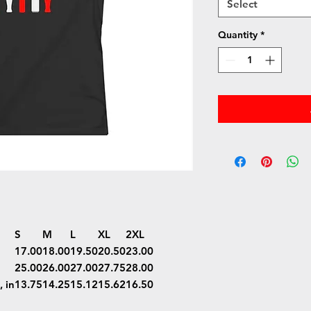
Select
Quantity
*
S
M
L
XL
2XL
17.00
18.00
19.50
20.50
23.00
25.00
26.00
27.00
27.75
28.00
 in
13.75
14.25
15.12
15.62
16.50