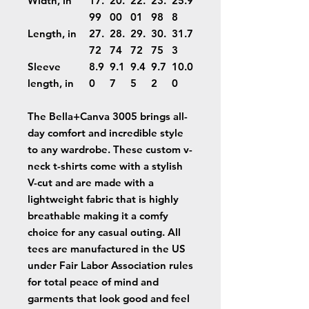
Width, in
17.
20.
22.
23.
25.9
99
00
01
98
8
Length, in
27.
28.
29.
30.
31.7
72
74
72
75
3
Sleeve
8.9
9.1
9.4
9.7
10.0
length, in
0
7
5
2
0
The Bella+Canva 3005 brings all-
day comfort and incredible style
to any wardrobe. These custom v-
neck t-shirts come with a stylish
V-cut and are made with a
lightweight fabric that is highly
breathable making it a comfy
choice for any casual outing. All
tees are manufactured in the US
under Fair Labor Association rules
for total peace of mind and
garments that look good and feel