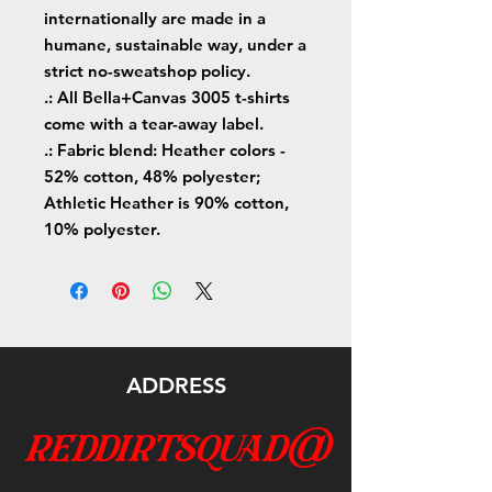
internationally are made in a
humane, sustainable way, under a
strict no-sweatshop policy.
.: All Bella+Canvas 3005 t-shirts
come with a tear-away label.
.: Fabric blend: Heather colors -
52% cotton, 48% polyester;
Athletic Heather is 90% cotton,
10% polyester.
ADDRESS
reddirtsquad@