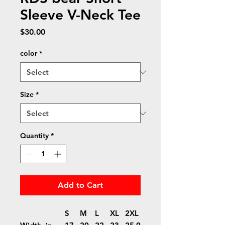
Sleeve V-Neck Tee
Price
$30.00
color
*
Size
*
Quantity
*
Add to Cart
S
M
L
XL
2XL