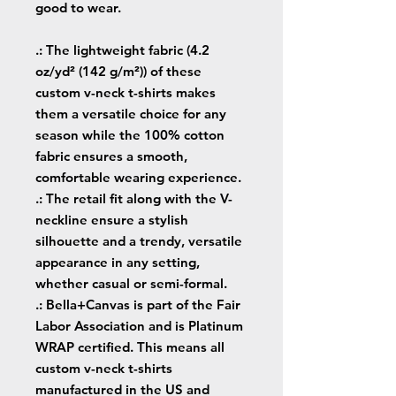
good to wear.
.: The lightweight fabric (4.2
oz/yd² (142 g/m²)) of these
custom v-neck t-shirts makes
them a versatile choice for any
season while the 100% cotton
fabric ensures a smooth,
comfortable wearing experience.
.: The retail fit along with the V-
neckline ensure a stylish
silhouette and a trendy, versatile
appearance in any setting,
whether casual or semi-formal.
.: Bella+Canvas is part of the Fair
Labor Association and is Platinum
WRAP certified. This means all
custom v-neck t-shirts
manufactured in the US and