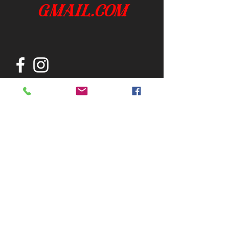
gmail.com
Join our mailing list
Subscribe Now