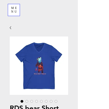
ME
NU
RDS bear Short