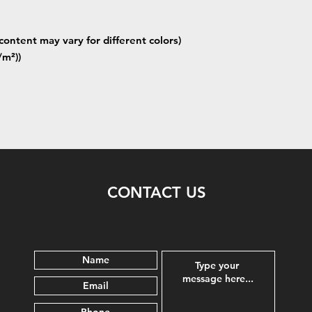
content may vary for different colors)
/m²))
CONTACT US