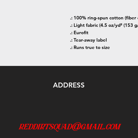
.: 100% ring-spun cotton (fiber 
.: Light fabric (4.5 oz/yd² (153 g
.: Eurofit
.: Tear-away label
.: Runs true to size
ADDRESS
reddirtsquad@gmail.com