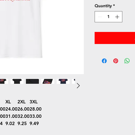
Quantity
*
XL
2XL
3XL
.00
24.00
26.00
28.00
.00
31.00
32.00
33.00
74
9.02
9.25
9.49