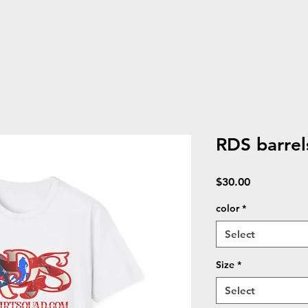
RDS barrels
Price
$30.00
color
*
Select
Size
*
Select