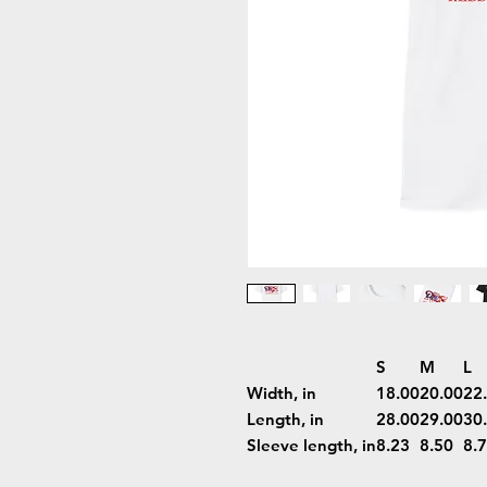
S
M
L
Width, in
18.00
20.00
22
Length, in
28.00
29.00
30
Sleeve length, in
8.23
8.50
8.