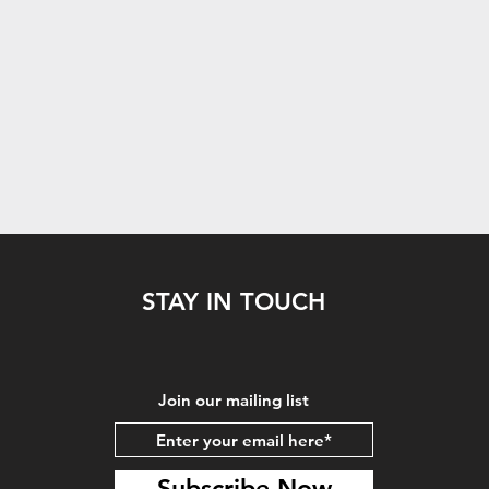
STAY IN TOUCH
Join our mailing list
Subscribe Now