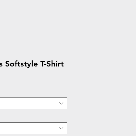
 Softstyle T-Shirt