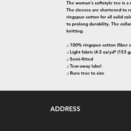
The woman's softstyle tee is a 
The sleeves are shortened to r
ringspun cotton for all solid co
to prolong durability. The colla
knitting.
.: 100% ringspun cotton (fiber c
.: Light fabric (4.5 oz/yd² (153 g
.: Semi-fitted
.: Tear-away label
.: Runs true to size
ADDRESS