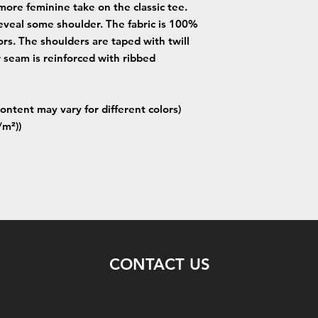
more feminine take on the classic tee.
eveal some shoulder. The fabric is 100%
lors. The shoulders are taped with twill
r seam is reinforced with ribbed
ontent may vary for different colors)
/m²))
CONTACT US