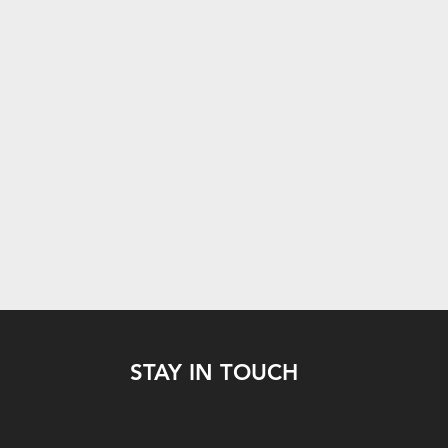
STAY IN TOUCH