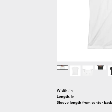
Width, in
Length, in
Sleeve length from center back,