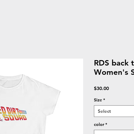
RDS back 
Women's So
Price
$30.00
Size
*
Select
color
*