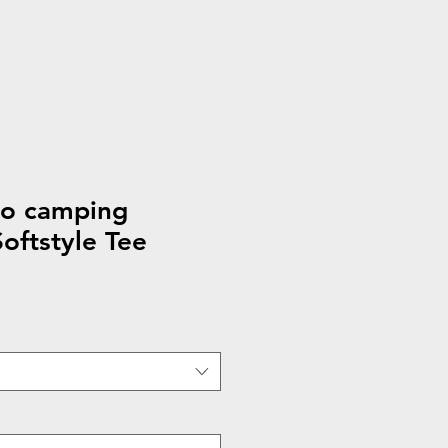
to camping
ftstyle Tee