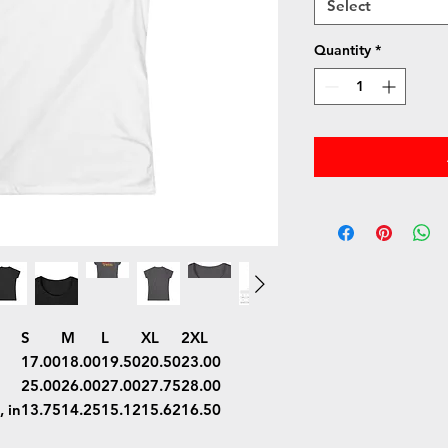
Select
Quantity
*
S
M
L
XL
2XL
17.00
18.00
19.50
20.50
23.00
25.00
26.00
27.00
27.75
28.00
 in
13.75
14.25
15.12
15.62
16.50