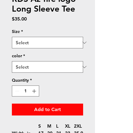
Long Sleeve Tee
Price
$35.00
Size
*
color
*
Quantity
*
Add to Cart
S
M
L
XL
2XL