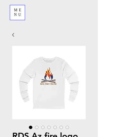
ME
NU
RDS Az fire logo