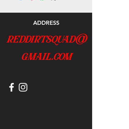
ADDRESS
reddirtsquad@
gmail.com