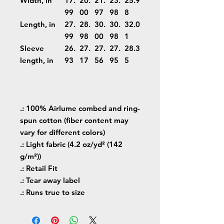
Width, in
17.
20.
21.
23.
25.9
99
00
97
98
8
Length, in
27.
28.
30.
30.
32.0
99
98
00
98
1
Sleeve
26.
27.
27.
27.
28.3
length, in
93
17
56
95
5
.: 100% Airlume combed and ring-
spun cotton (fiber content may
vary for different colors)
.: Light fabric (4.2 oz/yd² (142
g/m²))
.: Retail Fit
.: Tear away label
.: Runs true to size