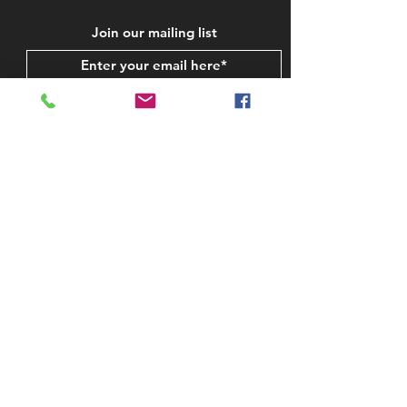
Join our mailing list
Subscribe Now
STAY IN TOUCH
CONTACT US