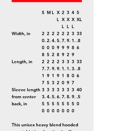
S
M
L
X
2
3
4
5
L
X
X
X
XL
L
L
L
Width, in
2
2
2
2
2
2
3
33
0.
2.
4.
5.
7.
9.
1.
.8
0
0
0
9
9
9
8
6
8
5
2
8
9
2
9
Length, in
2
2
2
2
3
3
3
33
7.
7.
9.
9.
1.
1.
3.
.8
1
9
1
9
1
8
0
6
7
5
3
2
0
9
7
Sleeve length
3
3
3
3
3
3
3
40
from center
3.
4.
5.
6.
7.
8.
9.
.5
back, in
5
5
5
5
5
5
5
0
0
0
0
0
0
0
0
This unisex heavy blend hooded