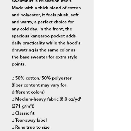
sweatshirt is relaxation itself.
Made with a thick blend of cotton
and polyester, it feels plush, soft
and warm, a perfect choice for
any cold day. In the front, the
spacious kangaroo pocket adds
daily practicality while the hood's
drawstring is the same color as
the base sweater for extra style
points.
.: 50% cotton, 50% polyester
(fiber content may vary for
different colors)
.: Medium-heavy fabric (8.0 oz/yd²
(271 g/m²))
.: Classic fit
.: Tear-away label
.: Runs true to size