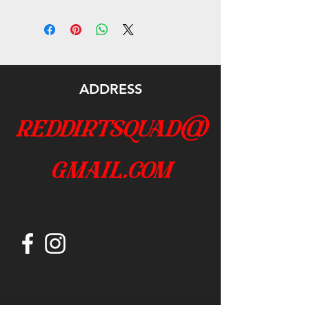
ADDRESS
reddirtsquad@
gmail.com