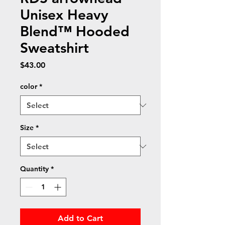
Unisex Heavy
Blend™ Hooded
Sweatshirt
Price
$43.00
color
*
Size
*
Quantity
*
Add to Cart