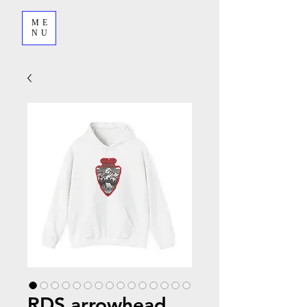
ME
NU
RDS arrowhead