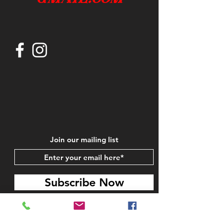
Join our mailing list
Subscribe Now