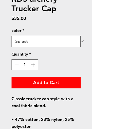
Trucker Cap
Price
$35.00
color
*
Quantity
*
Add to Cart
Classic trucker cap style with a 
cool fabric blend. 
• 47% cotton, 28% nylon, 25% 
polyester