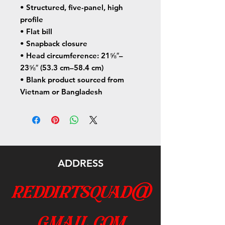
• Structured, five-panel, high 
profile
• Flat bill
• Snapback closure
• Head circumference: 21⅝″–
23⅝″ (53.3 cm–58.4 cm)
• Blank product sourced from 
Vietnam or Bangladesh
ADDRESS
reddirtsquad@
gmail.com