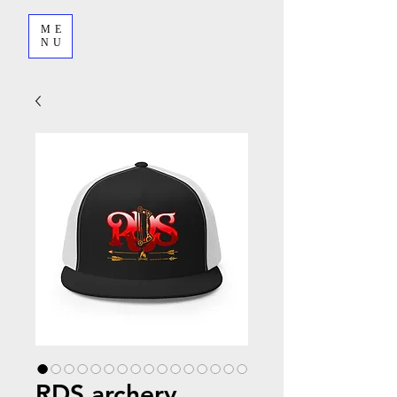
ME
NU
RDS archery