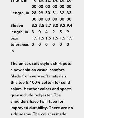
Width, in
18.
20.
22.
24.
26.
28.
00
00
00
00
00
00
Length, in
28.
29.
30.
31.
32.
33.
00
00
00
00
00
00
Sleeve
8.2
8.5
8.7
9.0
9.2
9.4
length, in
3
0
4
2
5
9
Size
1.5
1.5
1.5
1.5
1.5
1.5
tolerance,
0
0
0
0
0
0
in
The unisex soft-style t-shirt puts
a new spin on casual comfort.
Made from very soft materials,
this tee is 100% cotton for solid
colors. Heather colors and sports
grey include polyester. The
shoulders have twill tape for
improved durability. There are no
side seams. The collar is made