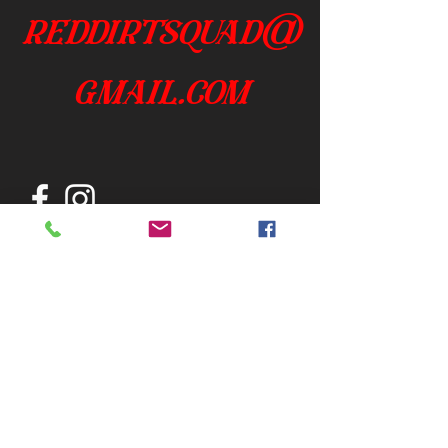
reddirtsquad@
gmail.com
Join our mailing list