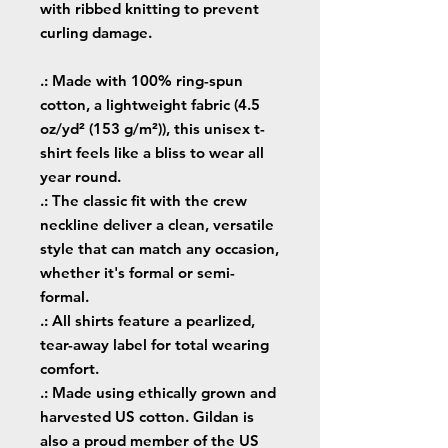
with ribbed knitting to prevent
curling damage.
.: Made with 100% ring-spun
cotton, a lightweight fabric (4.5
oz/yd² (153 g/m²)), this unisex t-
shirt feels like a bliss to wear all
year round.
.: The classic fit with the crew
neckline deliver a clean, versatile
style that can match any occasion,
whether it's formal or semi-
formal.
.: All shirts feature a pearlized,
tear-away label for total wearing
comfort.
.: Made using ethically grown and
harvested US cotton. Gildan is
also a proud member of the US