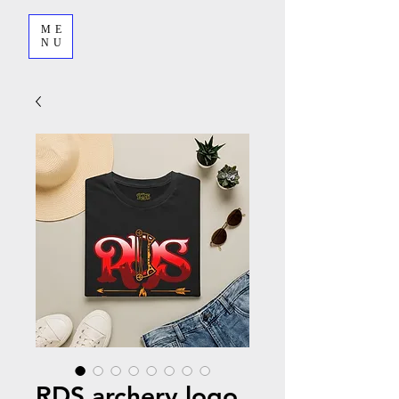
ME
NU
RDS archery logo