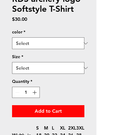
Softstyle T-Shirt
Price
$30.00
color
*
Size
*
Quantity
*
Add to Cart
S
M
L
XL
2XL
3XL