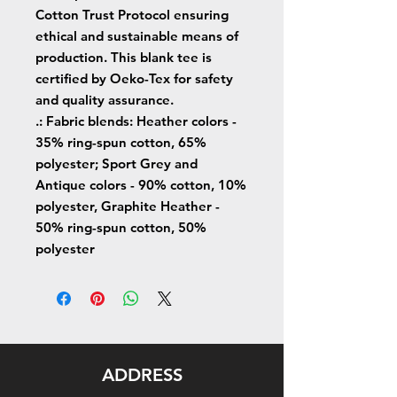
Cotton Trust Protocol ensuring
ethical and sustainable means of
production. This blank tee is
certified by Oeko-Tex for safety
and quality assurance.
.: Fabric blends: Heather colors -
35% ring-spun cotton, 65%
polyester; Sport Grey and
Antique colors - 90% cotton, 10%
polyester, Graphite Heather -
50% ring-spun cotton, 50%
polyester
ADDRESS