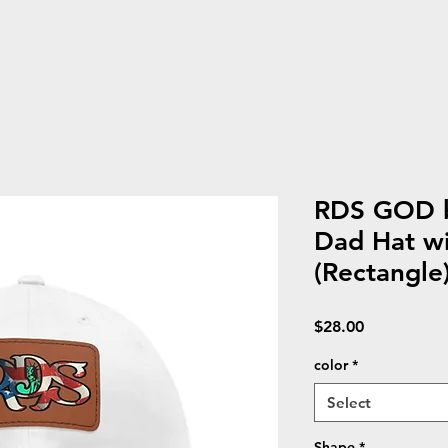
RDS GOD b
Dad Hat wi
(Rectangle
Price
$28.00
color
*
Select
Shape
*