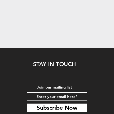
STAY IN TOUCH
Join our mailing list
Subscribe Now