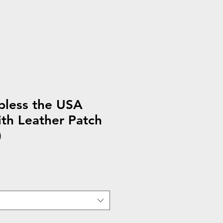
less the USA
th Leather Patch
)