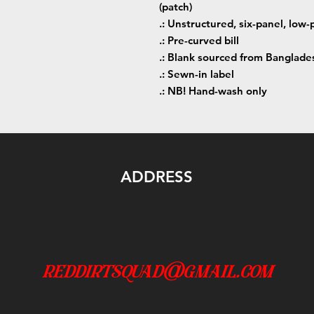
(patch)
.: Unstructured, six-panel, low-p
.: Pre-curved bill
.: Blank sourced from Banglade
.: Sewn-in label
.: NB! Hand-wash only
ADDRESS
reddirtsquad@gmail.com