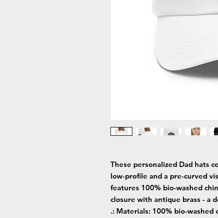
These personalized Dad hats co
low-profile and a pre-curved vis
features 100% bio-washed chino tw
closure with antique brass - a d
.: Materials: 100% bio-washed c