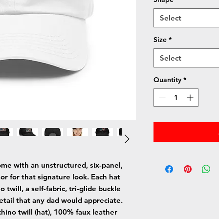
Select
Size
*
Select
Quantity
*
me with an unstructured, six-panel, 
or for that signature look. Each hat 
ill, a self-fabric, tri-glide buckle 
etail that any dad would appreciate. 
hino twill (hat), 100% faux leather