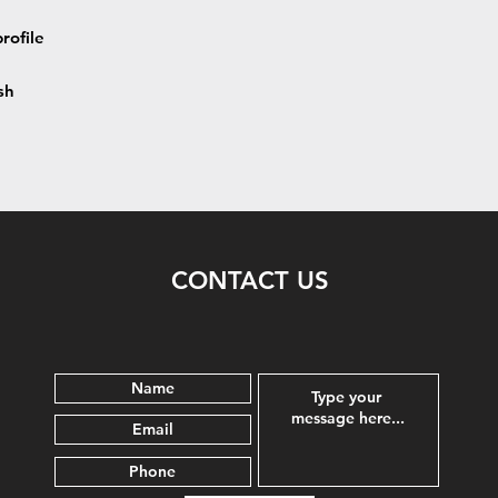
rofile
sh
CONTACT US