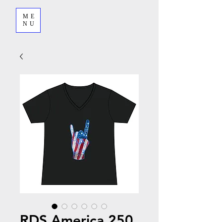
ME
NU
RDS America 250