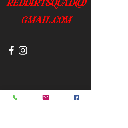
reddirtsquad@
gmail.com
Join our mailing list
Subscribe Now