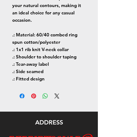
your natural contours, making it
an ideal choice for any casual
occasion.
.: Material: 60/40 combed ring
spun cotton/polyester
.: 1x1 rib knit V-neck collar
.: Shoulder to shoulder taping
.: Tear-away label
.: Side seamed
.: Fitted design
ADDRESS