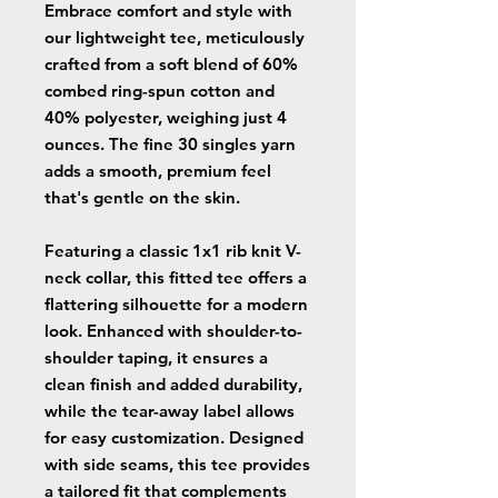
Embrace comfort and style with
our lightweight tee, meticulously
crafted from a soft blend of 60%
combed ring-spun cotton and
40% polyester, weighing just 4
ounces. The fine 30 singles yarn
adds a smooth, premium feel
that's gentle on the skin.
Featuring a classic 1x1 rib knit V-
neck collar, this fitted tee offers a
flattering silhouette for a modern
look. Enhanced with shoulder-to-
shoulder taping, it ensures a
clean finish and added durability,
while the tear-away label allows
for easy customization. Designed
with side seams, this tee provides
a tailored fit that complements