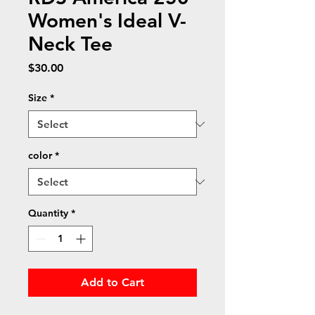
Women's Ideal V-
Neck Tee
Price
$30.00
Size
*
color
*
Quantity
*
Add to Cart