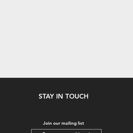
STAY IN TOUCH
Join our mailing list