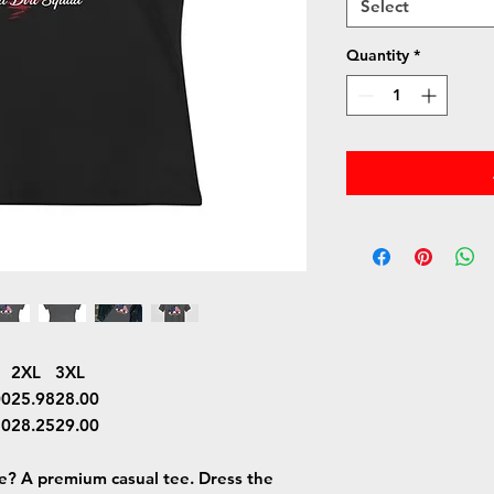
Select
Quantity
*
2XL
3XL
00
25.98
28.00
50
28.25
29.00
ee? A premium casual tee. Dress the