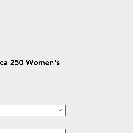
ca 250 Women's
e