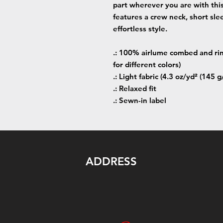
part wherever you are with this 
features a crew neck, short sle
effortless style.
.: 100% airlume combed and rin
for different colors)
.: Light fabric (4.3 oz/yd² (145 g
.: Relaxed fit
.: Sewn-in label
ADDRESS