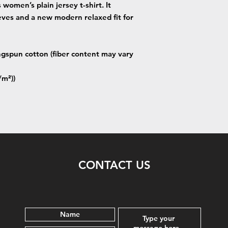
women’s plain jersey t-shirt. It
eves and a new modern relaxed fit for
gspun cotton (fiber content may vary
/m²))
CONTACT US