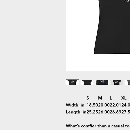
S
M
L
XL
Width, in
18.50
20.00
22.01
24.
Length, in
25.25
26.00
26.69
27.
What’s comfier than a casual t