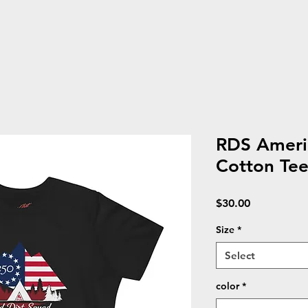
RDS Ameri
Cotton Te
Price
$30.00
Size
*
Select
color
*