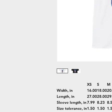
XS
S
M
Width, in
16.00
18.00
20
Length, in
27.00
28.00
29
Sleeve length, in
7.99
8.23
8.
Size tolerance, in
1.50
1.50
1.