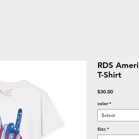
RDS Americ
T-Shirt
Price
$30.00
color
*
Select
Size
*