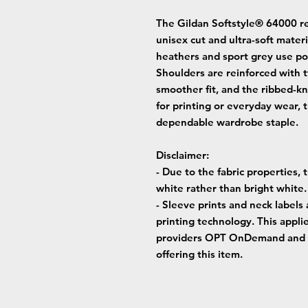
The Gildan Softstyle® 64000 r
unisex cut and ultra-soft materi
heathers and sport grey use pol
Shoulders are reinforced with t
smoother fit, and the ribbed-kn
for printing or everyday wear, 
dependable wardrobe staple.
Disclaimer
:
- Due to the fabric properties,
white rather than bright white.
- Sleeve prints and neck labels
printing technology. This applie
providers OPT OnDemand and 
offering this item.