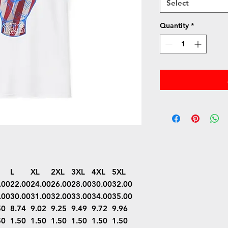
Select
Quantity
*
L
XL
2XL
3XL
4XL
5XL
.00
22.00
24.00
26.00
28.00
30.00
32.00
.00
30.00
31.00
32.00
33.00
34.00
35.00
50
8.74
9.02
9.25
9.49
9.72
9.96
50
1.50
1.50
1.50
1.50
1.50
1.50