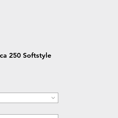
a 250 Softstyle