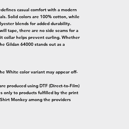
edefines casual comfort with a modern
als. Solid colors are 100% cotton, while
yester blends for added durability.
will tape, there are no side seams for a
it collar helps prevent curling. Whether
the Gildan 64000 stands out as a
 the White color variant may appear off-
 are produced using DTF (Direct-to-Film)
s only to products fulfilled by the print
Shirt Monkey among the providers