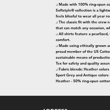
.: Made with 100% ring-spun co
Softstyle® collection is a lightw
feels blissful to wear all year r
.: The classic fit with the crew 
that can match any occasion, wh
.: All shirts feature a pearlized
comfort.
.: Made using ethically grown a
proud member of the US Cotton 
sustainable means of production
Tex for safety and quality assur
.: Fabric blends: Heather color
Sport Grey and Antique colors 
Heather - 50% ring-spun cotto