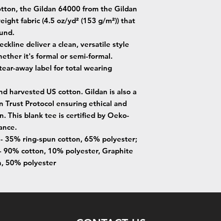
tton, the Gildan 64000 from the Gildan
eight fabric (4.5 oz/yd² (153 g/m²)) that
ound.
neckline deliver a clean, versatile style
ether it's formal or semi-formal.
, tear-away label for total wearing
nd harvested US cotton. Gildan is also a
Trust Protocol ensuring ethical and
. This blank tee is certified by Oeko-
ance.
s - 35% ring-spun cotton, 65% polyester;
- 90% cotton, 10% polyester, Graphite
n, 50% polyester