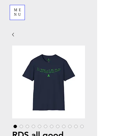
ME
NU
RDS all good