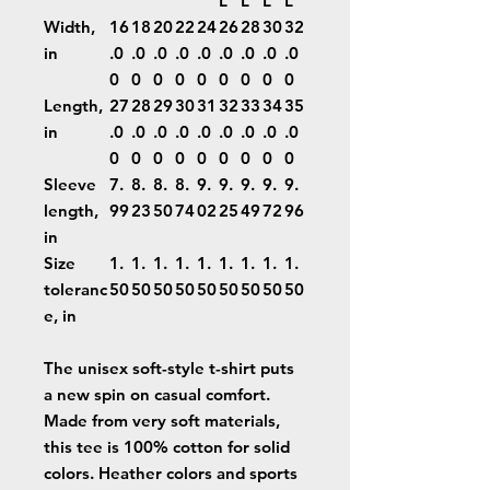
L
L
L
L
Width,
16
18
20
22
24
26
28
30
32
in
.0
.0
.0
.0
.0
.0
.0
.0
.0
0
0
0
0
0
0
0
0
0
Length,
27
28
29
30
31
32
33
34
35
in
.0
.0
.0
.0
.0
.0
.0
.0
.0
0
0
0
0
0
0
0
0
0
Sleeve
7.
8.
8.
8.
9.
9.
9.
9.
9.
length,
99
23
50
74
02
25
49
72
96
in
Size
1.
1.
1.
1.
1.
1.
1.
1.
1.
toleranc
50
50
50
50
50
50
50
50
50
e, in
The unisex soft-style t-shirt puts
a new spin on casual comfort.
Made from very soft materials,
this tee is 100% cotton for solid
colors. Heather colors and sports