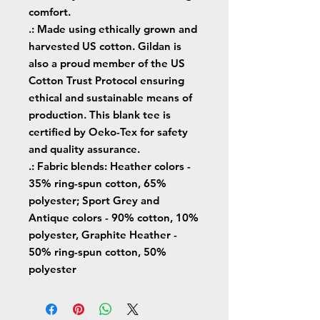
comfort.
.: Made using ethically grown and
harvested US cotton. Gildan is
also a proud member of the US
Cotton Trust Protocol ensuring
ethical and sustainable means of
production. This blank tee is
certified by Oeko-Tex for safety
and quality assurance.
.: Fabric blends: Heather colors -
35% ring-spun cotton, 65%
polyester; Sport Grey and
Antique colors - 90% cotton, 10%
polyester, Graphite Heather -
50% ring-spun cotton, 50%
polyester