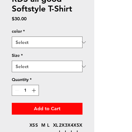
Softstyle T-Shirt
Price
$30.00
color
*
Size
*
Quantity
*
Add to Cart
XS
S
M
L
XL
2X
3X
4X
5X