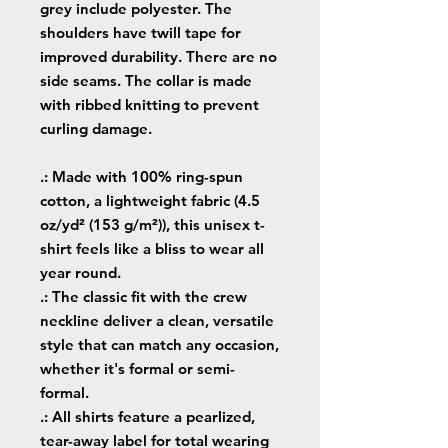
grey include polyester. The
shoulders have twill tape for
improved durability. There are no
side seams. The collar is made
with ribbed knitting to prevent
curling damage.
.: Made with 100% ring-spun
cotton, a lightweight fabric (4.5
oz/yd² (153 g/m²)), this unisex t-
shirt feels like a bliss to wear all
year round.
.: The classic fit with the crew
neckline deliver a clean, versatile
style that can match any occasion,
whether it's formal or semi-
formal.
.: All shirts feature a pearlized,
tear-away label for total wearing