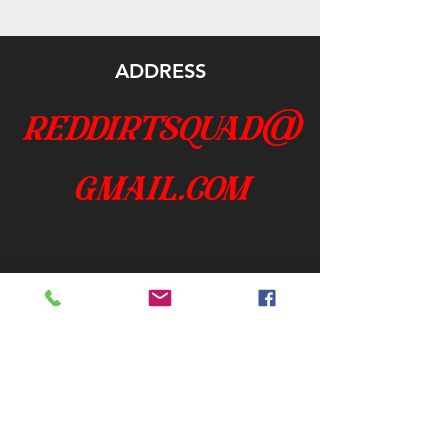
ADDRESS
reddirtsquad@
gmail.com