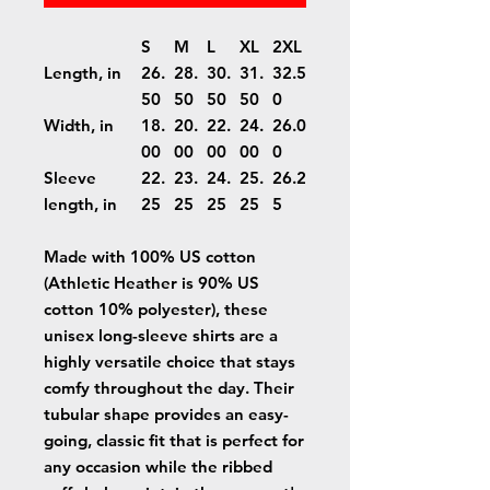
S
M
L
XL
2XL
Length, in
26.
28.
30.
31.
32.5
50
50
50
50
0
Width, in
18.
20.
22.
24.
26.0
00
00
00
00
0
Sleeve
22.
23.
24.
25.
26.2
length, in
25
25
25
25
5
Made with 100% US cotton
(Athletic Heather is 90% US
cotton 10% polyester), these
unisex long-sleeve shirts are a
highly versatile choice that stays
comfy throughout the day. Their
tubular shape provides an easy-
going, classic fit that is perfect for
any occasion while the ribbed