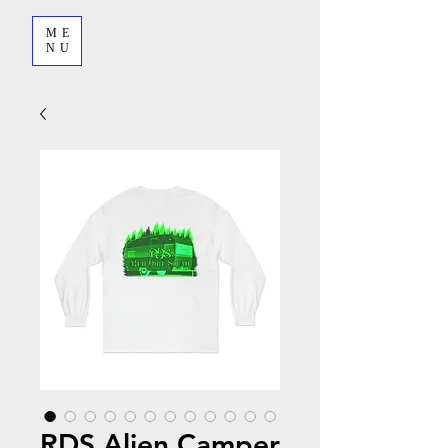
ME
NU
RDS Alien Camper