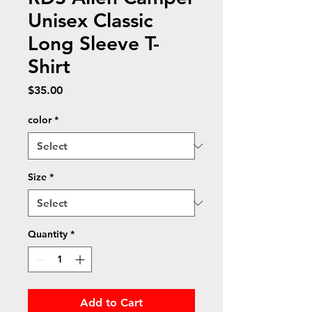
Unisex Classic
Long Sleeve T-
Shirt
Price
$35.00
color
*
Size
*
Quantity
*
Add to Cart