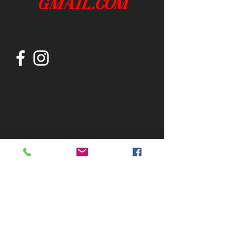
gmail.com
Join our mailing list
Subscribe Now