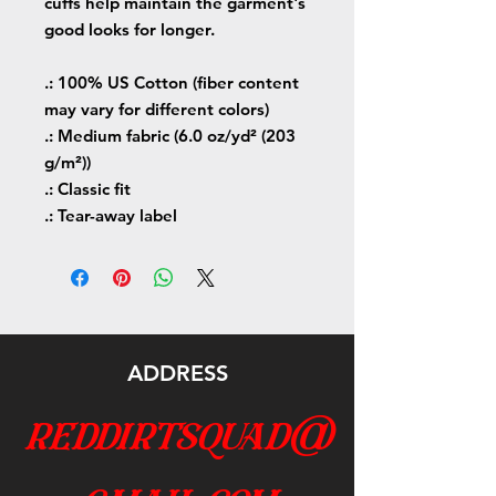
cuffs help maintain the garment's
good looks for longer.
.: 100% US Cotton (fiber content
may vary for different colors)
.: Medium fabric (6.0 oz/yd² (203
g/m²))
.: Classic fit
.: Tear-away label
ADDRESS
reddirtsquad@