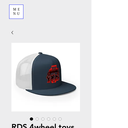
ME
NU
RDS 4wheel toys