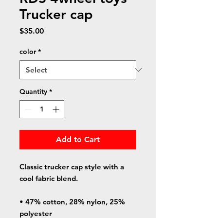
Trucker cap
Price
$35.00
color
*
Quantity
*
Add to Cart
Classic trucker cap style with a 
cool fabric blend. 
• 47% cotton, 28% nylon, 25% 
polyester