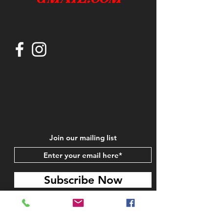
Join our mailing list
Subscribe Now