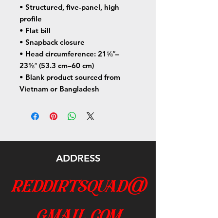
• Structured, five-panel, high 
profile
• Flat bill
• Snapback closure
• Head circumference: 21⅝″–
23⅝″ (53.3 cm–60 cm)
• Blank product sourced from 
Vietnam or Bangladesh
ADDRESS
reddirtsquad@
gmail.com