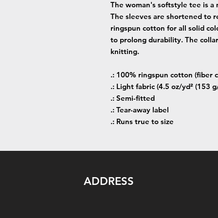
The woman's softstyle tee is a 
The sleeves are shortened to r
ringspun cotton for all solid co
to prolong durability. The colla
knitting.
.: 100% ringspun cotton (fiber c
.: Light fabric (4.5 oz/yd² (153 g
.: Semi-fitted
.: Tear-away label
.: Runs true to size
ADDRESS