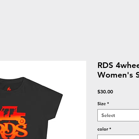
RDS 4wheel
Women's So
Price
$30.00
Size
*
Select
color
*