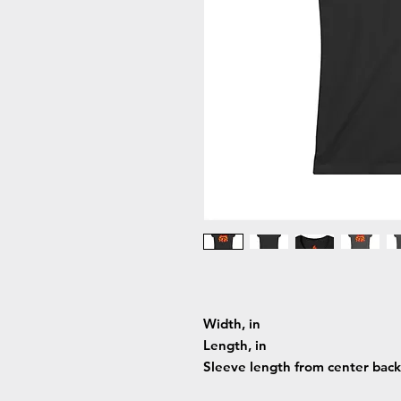
Width, in
Length, in
Sleeve length from center back,