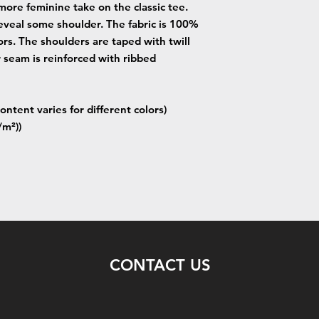
more feminine take on the classic tee.
eveal some shoulder. The fabric is 100%
lors. The shoulders are taped with twill
r seam is reinforced with ribbed
ontent varies for different colors)
/m²))
CONTACT US