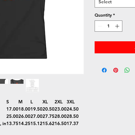
Select
Quantity
*
S
M
L
XL
2XL
3XL
17.00
18.00
19.50
20.50
23.00
24.50
25.00
26.00
27.00
27.75
28.00
28.50
 in
13.75
14.25
15.12
15.62
16.50
17.37