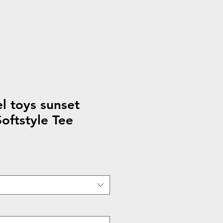
 toys sunset
ftstyle Tee