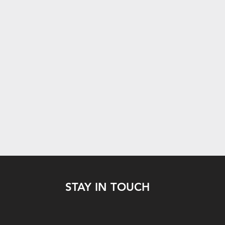
STAY IN TOUCH