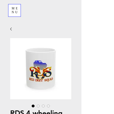
ME
NU
RDS 4 wheeling