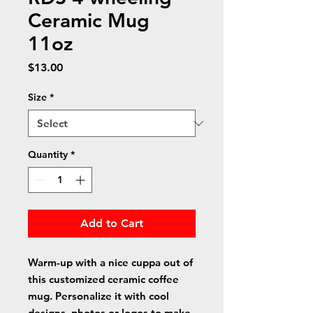
Ceramic Mug
11oz
Price
$13.00
Size
*
Quantity
*
Add to Cart
Warm-up with a nice cuppa out of 
this customized ceramic coffee 
mug. Personalize it with cool 
designs, photos or logos to make 