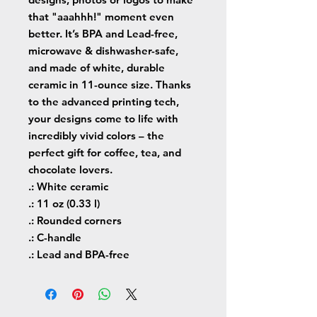
that "aaahhh!" moment even 
better. It’s BPA and Lead-free, 
microwave & dishwasher-safe, 
and made of white, durable 
ceramic in 11-ounce size. Thanks 
to the advanced printing tech, 
your designs come to life with 
incredibly vivid colors – the 
perfect gift for coffee, tea, and 
chocolate lovers.
.: White ceramic
.: 11 oz (0.33 l)
.: Rounded corners
.: C-handle
.: Lead and BPA-free