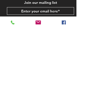
Join our mailing list
Subscribe Now
STAY IN TOUCH
CONTACT US