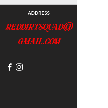
ADDRESS
reddirtsquad@
gmail.com