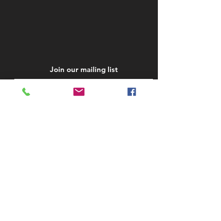
Join our mailing list
Subscribe Now
STAY IN TOUCH