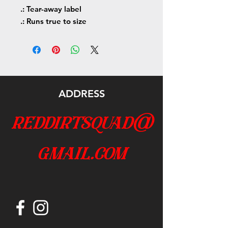
.: Tear-away label
.: Runs true to size
ADDRESS
reddirtsquad@
gmail.com