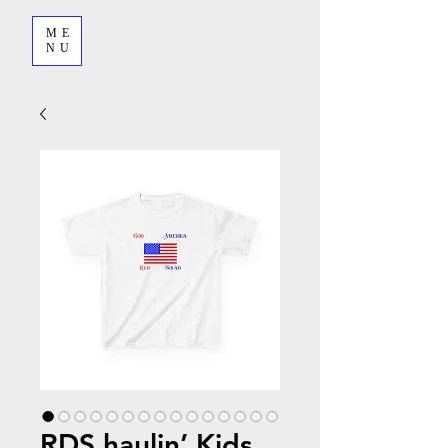
ME
NU
RDS haulin’ Kids