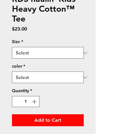
Heavy Cotton™
Tee
Price
$23.00
Size
*
color
*
Quantity
*
Add to Cart