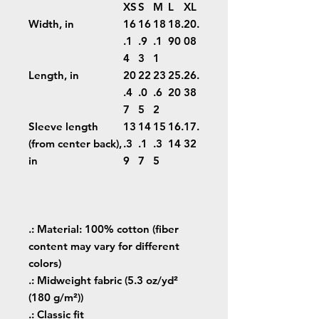
XS
S
M
L
XL
Width, in
16
16
18
18.
20.
.1
.9
.1
90
08
4
3
1
Length, in
20
22
23
25.
26.
.4
.0
.6
20
38
7
5
2
Sleeve length
13
14
15
16.
17.
(from center back),
.3
.1
.3
14
32
in
9
7
5
.: Material: 100% cotton (fiber
content may vary for different
colors)
.: Midweight fabric (5.3 oz/yd²
(180 g/m²))
.: Classic fit