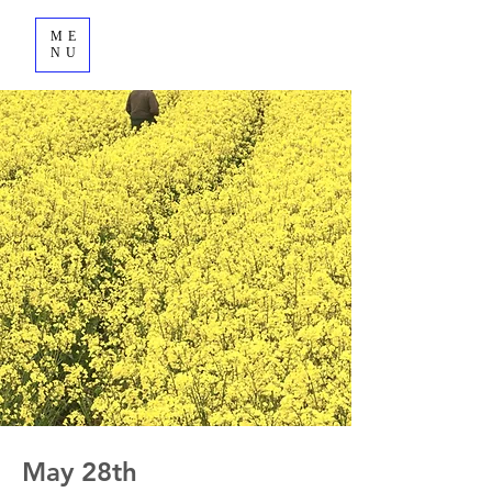
ME
NU
May 28th