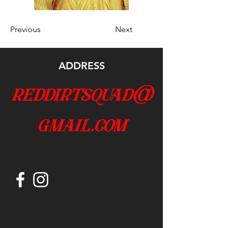
Previous
Next
ADDRESS
reddirtsquad@
gmail.com