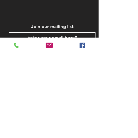
Join our mailing list
Subscribe Now
STAY IN TOUCH