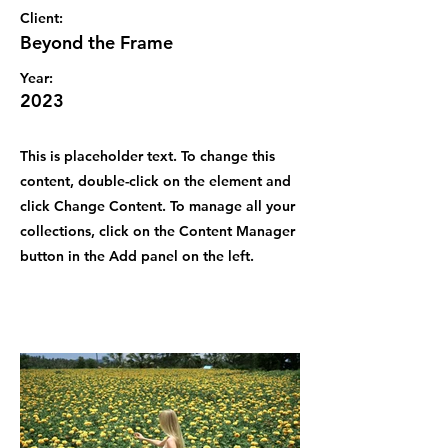
Client:
Beyond the Frame
Year:
2023
This is placeholder text. To change this
content, double-click on the element and
click Change Content. To manage all your
collections, click on the Content Manager
button in the Add panel on the left.