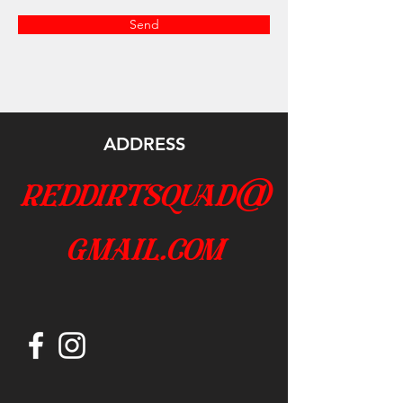
Send
ADDRESS
reddirtsquad@
gmail.com