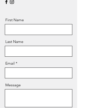
First Name
Last Name
Email
Message