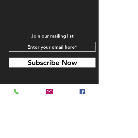
Join our mailing list
Subscribe Now
STAY IN TOUCH