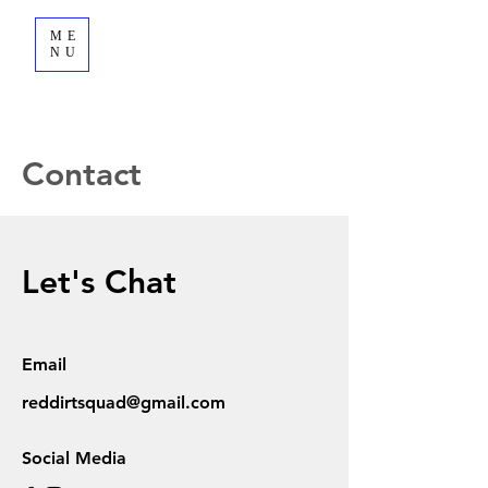
ME
NU
Contact
Let's Chat
Email
reddirtsquad@gmail.com
Social Media